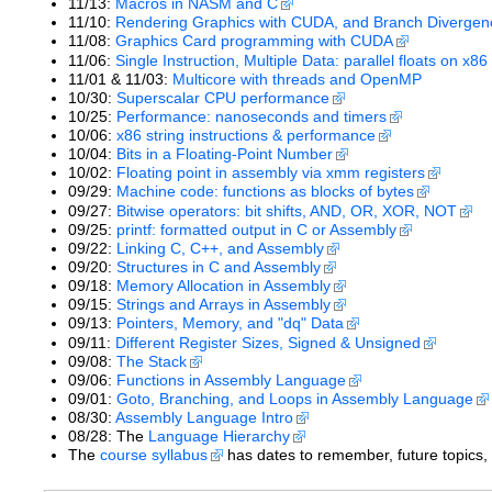
11/13:
Macros in NASM and C
11/10:
Rendering Graphics with CUDA, and Branch Divergen
11/08:
Graphics Card programming with CUDA
11/06:
Single Instruction, Multiple Data: parallel floats on x8
11/01 & 11/03:
Multicore with threads and OpenMP
10/30:
Superscalar CPU performance
10/25:
Performance: nanoseconds and timers
10/06:
x86 string instructions & performance
10/04:
Bits in a Floating-Point Number
10/02:
Floating point in assembly via xmm registers
09/29:
Machine code: functions as blocks of bytes
09/27:
Bitwise operators: bit shifts, AND, OR, XOR, NOT
09/25:
printf: formatted output in C or Assembly
09/22:
Linking C, C++, and Assembly
09/20:
Structures in C and Assembly
09/18:
Memory Allocation in Assembly
09/15:
Strings and Arrays in Assembly
09/13:
Pointers, Memory, and "dq" Data
09/11:
Different Register Sizes, Signed & Unsigned
09/08:
The Stack
09/06:
Functions in Assembly Language
09/01:
Goto, Branching, and Loops in Assembly Language
08/30:
Assembly Language Intro
08/28: The
Language Hierarchy
The
course syllabus
has dates to remember, future topics,