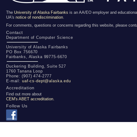
The
University of Alaska Fairbanks
is an AA/EO employer and educational in
UA's
notice of nondiscrimination
.
For comments, questions or concerns regarding this website, please cont
Contact
Department of Computer Science
University of Alaska Fairbanks
PO Box 756670
Fairbanks, Alaska 99775-6670
Duckering Building, Suite 527
1760 Tanana Loop
Phone: (907) 474-2777
E-mail:
uaf-cs-dept@alaska.edu
Accreditation
Find out more about
CEM's ABET accreditation.
Follow Us