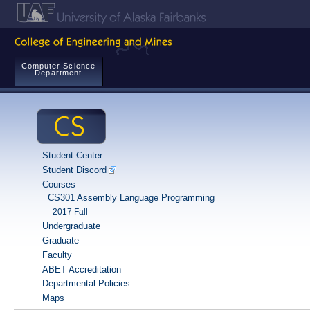
Computer Science
Department
Student Center
Student Discord
Courses
CS301 Assembly Language Programming
2017 Fall
Undergraduate
Graduate
Faculty
ABET Accreditation
Departmental Policies
Maps