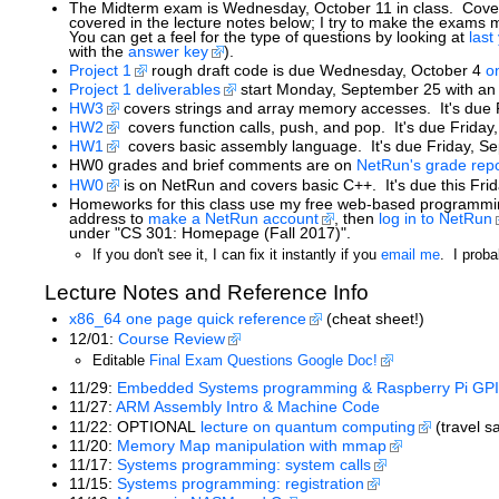
The Midterm exam is Wednesday, October 11 in class. Coverag
covered in the lecture notes below; I try to make the exams
You can get a feel for the type of questions by looking at
last
with the
answer key
).
Project 1
rough draft code is due Wednesday, October 4
o
Project 1 deliverables
start Monday, September 25 with an i
HW3
covers strings and array memory accesses. It's due 
HW2
covers function calls, push, and pop. It's due Friday
HW1
covers basic assembly language. It's due Friday, Se
HW0 grades and brief comments are on
NetRun's grade repo
HW0
is on NetRun and covers basic C++. It's due this Fri
Homeworks for this class use my free web-based programmin
address to
make a NetRun account
, then
log in to NetRun
under "CS 301: Homepage (Fall 2017)".
If you don't see it, I can fix it instantly if you
email me
. I proba
Lecture Notes and Reference Info
x86_64 one page quick reference
(cheat sheet!)
12/01:
Course Review
Editable
Final Exam Questions Google Doc!
11/29:
Embedded Systems programming & Raspberry Pi GPI
11/27:
ARM Assembly Intro & Machine Code
11/22: OPTIONAL
lecture on quantum computing
(travel s
11/20:
Memory Map manipulation with mmap
11/17:
Systems programming: system calls
11/15:
Systems programming: registration