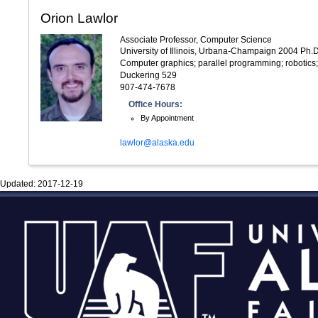
Orion Lawlor
Associate Professor, Computer Science
University of Illinois, Urbana-Champaign 2004 Ph.D
Computer graphics; parallel programming; robotics;
Duckering 529
907-474-7678
Office Hours:
By Appointment
lawlor@alaska.edu
Updated:
2017-12-19