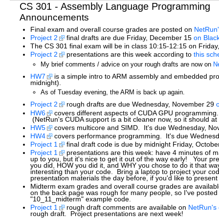
CS 301 - Assembly Language Programming
Announcements
Final exam and overall course grades are posted on
NetRun'
Project 2
final drafts are due Friday, December 15
on Blac
The CS 301 final exam will be in class 10:15-12:15 on Frida
Project 2
presentations are this week according to
this sch
My brief comments / advice on your rough drafts are now on
N
HW7
is a simple intro to ARM assembly and embedded pr
midnight).
As of Tuesday evening, the ARM is back up again.
Project 2
rough drafts are due Wednesday, November 29
HW6
covers different aspects of CUDA GPU programming.
(NetRun's CUDA support is a bit cleaner now, so it should at
HW5
covers multicore and SIMD. It's due Wednesday, Nov
HW4
covers performance programming. It's due Wednesda
Project 1
final draft code is due by midnight Friday, Octob
Project 1
presentations are this week: have 4 minutes of m
up to you, but it's nice to get it out of the way early! Your
you did, HOW you did it, and WHY you chose to do it that way:
interesting than your code. Bring a laptop to project your co
presentation materials the day before, if you'd like to presen
Midterm exam grades and overall course grades are availab
on the back page was rough for many people, so I've post
"10_11_midterm" example code.
Project 1
rough draft comments are available on
NetRun's 
rough draft. Project presentations are next week!