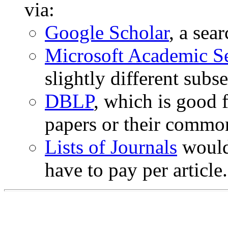
via:
Google Scholar
, a sea
Microsoft Academic S
slightly different subse
DBLP
, which is good 
papers or their commo
Lists of Journals
would 
have to pay per article.