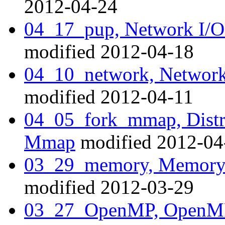
2012-04-24
04_17_pup, Network I/O
modified 2012-04-18
04_10_network, Network
modified 2012-04-11
04_05_fork_mmap, Distr
Mmap
modified 2012-04
03_29_memory, Memory a
modified 2012-03-29
03_27_OpenMP, OpenMP