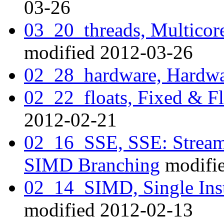
03-26
03_20_threads, Multicor
modified 2012-03-26
02_28_hardware, Hardwa
02_22_floats, Fixed & Fl
2012-02-21
02_16_SSE, SSE: Stream
SIMD Branching
modifi
02_14_SIMD, Single Inst
modified 2012-02-13