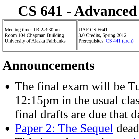
CS 641 - Advanced
Meeting time: TR 2-3:30pm
UAF CS F641
Room 104 Chapman Building
3.0 Credits, Spring 2012
University of Alaska Fairbanks
Prerequisites:
CS 441 (arch)
Announcements
The final exam will be 
12:15pm in the usual cl
final drafts are due that 
Paper 2: The Sequel
deadl