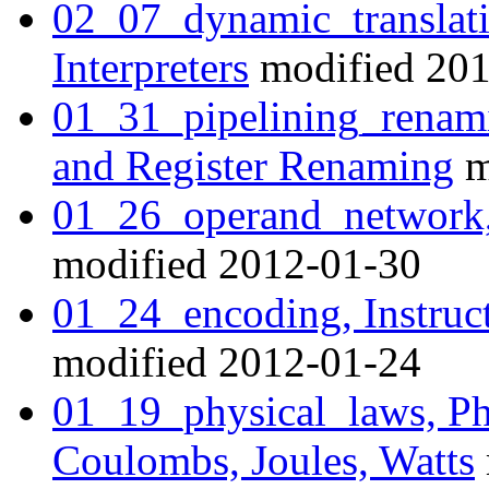
02_07_dynamic_translati
Interpreters
modified 201
01_31_pipelining_renami
and Register Renaming
m
01_26_operand_network,
modified 2012-01-30
01_24_encoding, Instruc
modified 2012-01-24
01_19_physical_laws, Ph
Coulombs, Joules, Watts