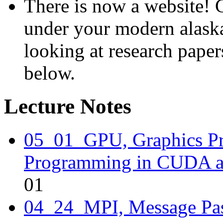
There is now a website! 
under your modern alaska
looking at research paper
below.
Lecture Notes
05_01_GPU, Graphics Pr
Programming in CUDA 
01
04_24_MPI, Message Pas