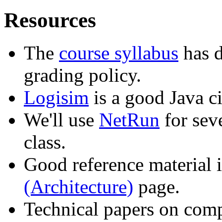
Resources
The
course syllabus
has d
grading policy.
Logisim
is a good Java ci
We'll use
NetRun
for sev
class.
Good reference material 
(Architecture)
page.
Technical papers on comp