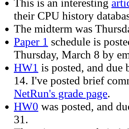
This is an interesting
art
their CPU history databa
The midterm was Thursda
Paper 1
schedule is poste
Thursday, March 8 by em
HW1
is posted, and due
14. I've posted brief c
NetRun's grade page
.
HW0
was posted, and du
31.