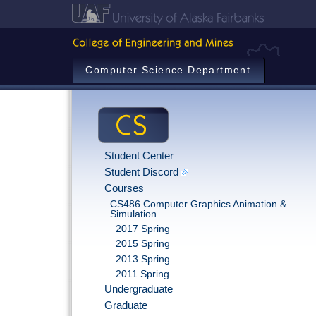
Computer Science Department
Student Center
Student Discord
Courses
CS486 Computer Graphics Animation &
Simulation
2017 Spring
2015 Spring
2013 Spring
2011 Spring
Undergraduate
Graduate