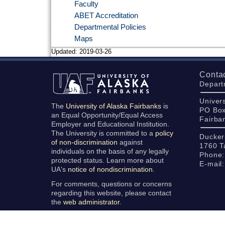
Faculty
ABET Accreditation
Departmental Policies
Maps
Updated:
2019-03-26
Conta
Depart
Univers
The
University of Alaska Fairbanks
is
PO Bo
an Equal Opportunity/Equal Access
Fairba
Employer and Educational Institution.
The University is committed to a
policy
Ducker
of non-discrimination
against
1760 T
individuals on the basis of any legally
Phone:
protected status. Learn more about
E-mail
UA's
notice of nondiscrimination
.
For comments, questions or concerns
regarding this website, please contact
the
web administrator
.