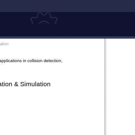
ation
plications in collision detection,
tion & Simulation