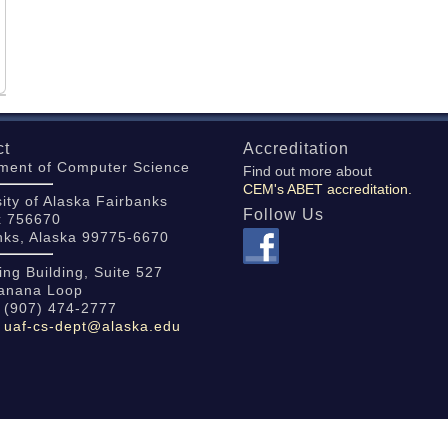
ct
Accreditation
ment of Computer Science
Find out more about
CEM's ABET accreditation.
ity of Alaska Fairbanks
Follow Us
x 756670
nks, Alaska 99775-6670
ing Building, Suite 527
anana Loop
 (907) 474-2777
:
uaf-cs-dept@alaska.edu