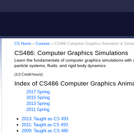
CS Home
»
Courses
»
CS486 Computer Graphics Animation & Simul
CS486: Computer Graphics Simulations
Learn the fundamentals of computer graphics simulations with ap
particle systems, fluids, and rigid body dynamics.
(3,0 Credit hours)
Index of CS486 Computer Graphics Anima
2017 Spring
2015 Spring
2013 Spring
2011 Spring
2013: Taught as CS 493
2011: Taught as CS 493
2009: Taught as CS 480