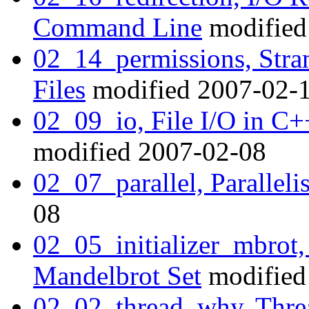
Command Line
modified
02_14_permissions, Str
Files
modified 2007-02-
02_09_io, File I/O in C
modified 2007-02-08
02_07_parallel, Paralleli
08
02_05_initializer_mbrot, 
Mandelbrot Set
modified
02_02_thread_why, Thr