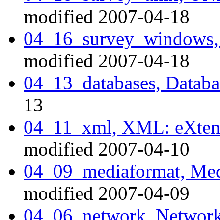
modified 2007-04-18
04_16_survey_windows,
modified 2007-04-18
04_13_databases, Datab
13
04_11_xml, XML: eXten
modified 2007-04-10
04_09_mediaformat, Medi
modified 2007-04-09
04_06_network, Network 