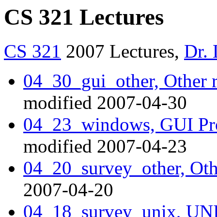
CS 321 Lectures
CS 321
2007 Lectures,
Dr.
04_30_gui_other, Other 
modified 2007-04-30
04_23_windows, GUI P
modified 2007-04-23
04_20_survey_other, Oth
2007-04-20
04_18_survey_unix, UNI