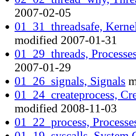
2007-02-05
01_31_threadsafe, Kernel
modified 2007-01-31
01_29_threads, Processes
2007-01-29
01_26_signals, Signals
m
01_24_createprocess, Cre
modified 2008-11-03
01_22_process, Processe
01_19_syscalls, System C