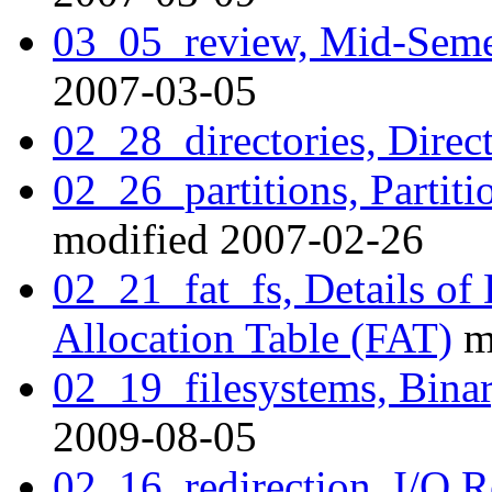
03_05_review, Mid-Seme
2007-03-05
02_28_directories, Direct
02_26_partitions, Partiti
modified 2007-02-26
02_21_fat_fs, Details of 
Allocation Table (FAT)
m
02_19_filesystems, Binar
2009-08-05
02_16_redirection, I/O R