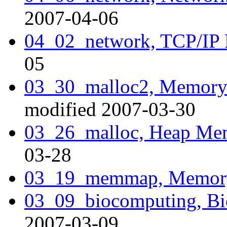
2007-04-06
04_02_network, TCP/IP
05
03_30_malloc2, Memory A
modified 2007-03-30
03_26_malloc, Heap Mem
03-28
03_19_memmap, Memor
03_09_biocomputing, Bi
2007-03-09