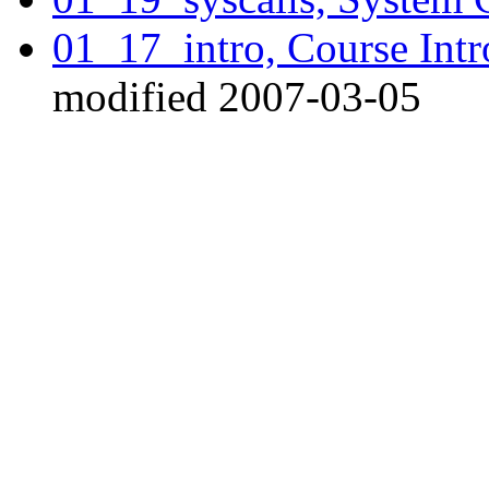
01_17_intro, Course Int
modified 2007-03-05