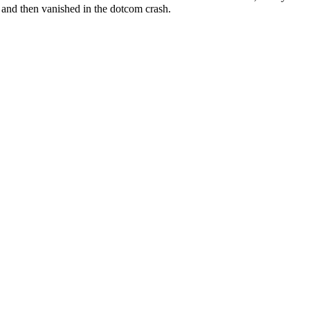
and then vanished in the dotcom crash.