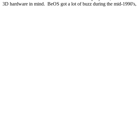
3D hardware in mind. BeOS got a lot of buzz during the mid-1990's, 