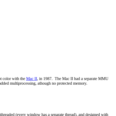
t color with the
Mac II
, in 1987. The Mac II had a separate MMU
added multiprocessing, athough no protected memory.
ithreaded (every window has a separate thread), and designed with