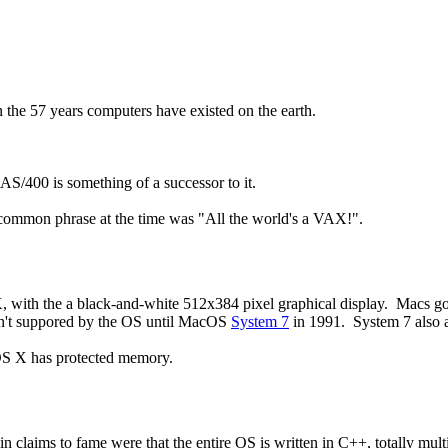
n the 57 years computers have existed on the earth.
AS/400 is something of a successor to it.
 common phrase at the time was "All the world's a VAX!".
 with the a black-and-white 512x384 pixel graphical display. Macs go
sn't suppored by the OS until MacOS
System 7
in 1991. System 7 also 
OS X has protected memory.
laims to fame were that the entire OS is written in C++, totally mult