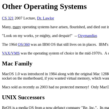
Other Operating Systems
CS 321
2007 Lecture,
Dr. Lawlor
Many,
many
operating systems have arisen, flourished, and died out i
"Look on my works, ye mighty, and despair!" --
Ozymandias
The 1964
OS/360
was an IBM OS that still lives on in places. IBM's 
VAX/VMS
was the operating system of choice in the mid-1970's. A
Mac Family
MacOS 1.0 was introduced in 1984 along with the original Mac 128K,
socket on the motherboard, if you wanted virtual memory, which wa
Macs sold as recently as 2003 had no protected memory! Only Mac
UNIX Successors
BeOS is a media OS from a now-defunct company "Be, Inc.". Its main c