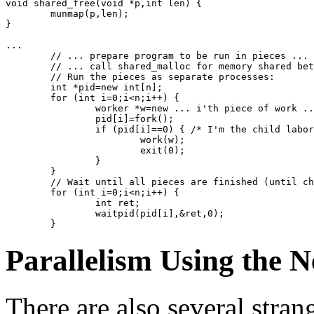
void shared_free(void *p,int len) {
	munmap(p,len);
}
...
	// ... prepare program to be run in pieces ...
	// ... call shared_malloc for memory shared be
	// Run the pieces as separate processes:
	int *pid=new int[n];
	for (int i=0;i<n;i++) {
		worker *w=new ... i'th piece of work .
		pid[i]=fork();
		if (pid[i]==0) { /* I'm the child labo
			work(w);
			exit(0);
		}
	}
	// Wait until all pieces are finished (until c
	for (int i=0;i<n;i++) {
		int ret;
		waitpid(pid[i],&ret,0);
	}
Parallelism Using the 
There are also several stra