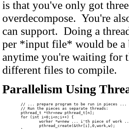
is that you've only got three
overdecompose. You're als
can support. Doing a thread
per *input file* would be a 
anytime you're waiting for t
different files to compile.
Parallelism Using Thre
	// ... prepare program to be run in pieces ...
	// Run the pieces as separate threads:
	pthread_t *thr=new pthread_t[n];
	for (int i=0;i<n;i++) {
		worker *w=new ... i'th piece of work .
		pthread_create(&thr[i],0,work,w);