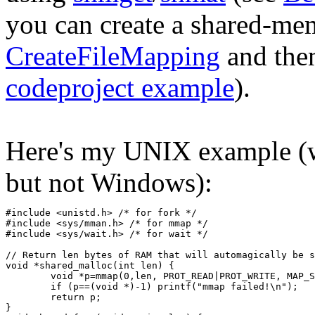
you can create a shared-me
CreateFileMapping
and th
codeproject example
).
Here's my UNIX example (
but not Windows):
#include <unistd.h> /* for fork */
#include <sys/mman.h> /* for mmap */
#include <sys/wait.h> /* for wait */
// Return len bytes of RAM that will automagically be s
void *shared_malloc(int len) {
	void *p=mmap(0,len, PROT_READ|PROT_WRITE, MAP_
	if (p==(void *)-1) printf("mmap failed!\n");
	return p;
}