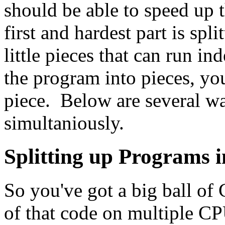
should be able to speed up 
first and hardest part is spl
little pieces that can run i
the program into pieces, you
piece. Below are several wa
simultaniously.
Splitting up Programs i
So you've got a big ball of
of that code on multiple CP