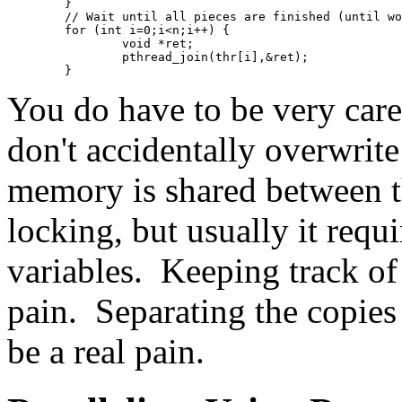
	}
	// Wait until all pieces are finished (until w
	for (int i=0;i<n;i++) {
		void *ret;
		pthread_join(thr[i],&ret);
	}
You do have to be very care
don't accidentally overwrite
memory is shared between t
locking, but usually it requ
variables. Keeping track of 
pain. Separating the copies
be a real pain.