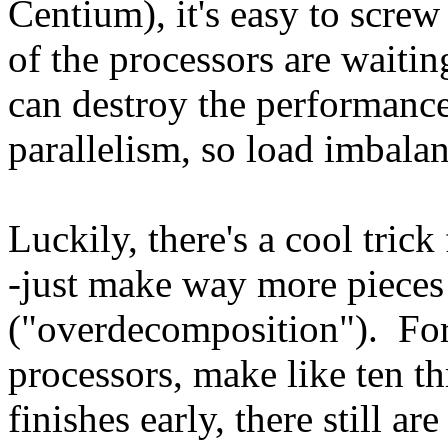
Centium), it's easy to screw
of the processors are waiting
can destroy the performanc
parallelism, so load imbalan
Luckily, there's a cool tric
-just make way more pieces 
("overdecomposition"). For
processors, make like ten t
finishes early, there still a