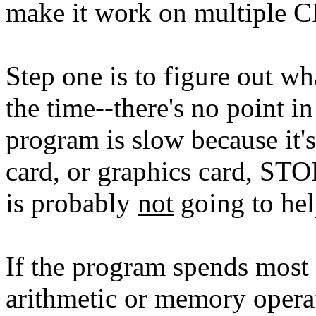
make it work on multiple 
Step one is to figure out wh
the time--there's no point in
program is slow because it's
card, or graphics card, ST
is probably
not
going to hel
If the program spends most 
arithmetic or memory opera