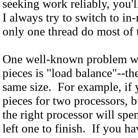
seeking work reliably, you'l
I always try to switch to in
only one thread do most of 
One well-known problem wi
pieces is "load balance"--th
same size. For example, if 
pieces for two processors, bu
the right processor will spe
left one to finish. If you h