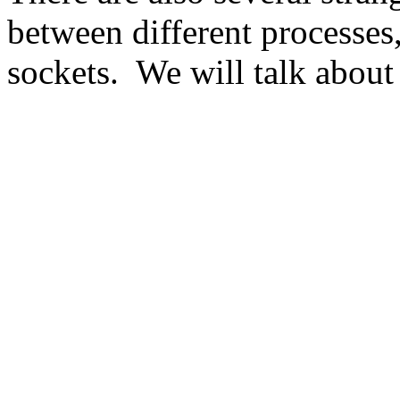
between different processes
sockets. We will talk about 