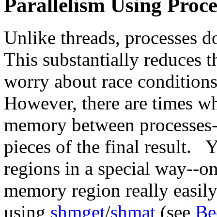
Parallelism Using Proce
Unlike threads, processes d
This substantially reduces 
worry about race conditions
However, there are times w
memory between processes--
pieces of the final result. 
regions in a special way--
memory region really easil
using
shmget
/
shmat
(see
Be