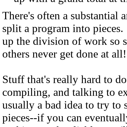
There's often a substantial 
split a program into pieces.
up the division of work so 
others never get done at all!
Stuff that's really hard to do
compiling, and talking to ex
usually a bad idea to try to 
pieces--if you can eventual