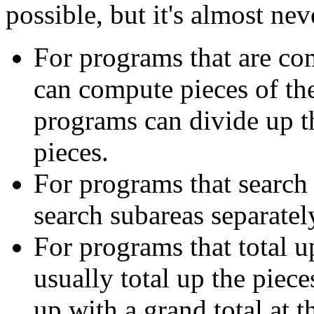
possible, but it's almost nev
For programs that are com
can compute pieces of th
programs can divide up t
pieces.
For programs that search 
search subareas separatel
For programs that total u
usually total up the piec
up with a grand total at t