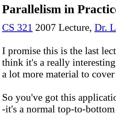
Parallelism in Practic
CS 321
2007 Lecture,
Dr. 
I promise this is the last lec
think it's a really interesti
a lot more material to cover
So you've got this applicati
-it's a normal top-to-bott