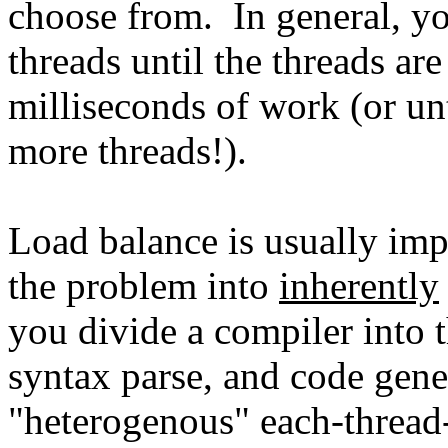
choose from. In general, y
threads until the threads ar
milliseconds of work (or unt
more threads!).
Load balance is usually impo
the problem into
inherently
you divide a compiler into t
syntax parse, and code gene
"heterogenous" each-thread-