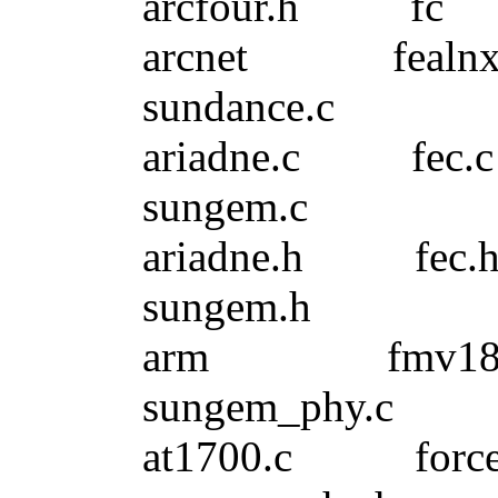
arcfour.h f
arcnet fea
sundance.c
ariadne.c f
sungem.c
ariadne.h f
sungem.h
arm fmv18x.
sungem_phy.c
at1700.c fo