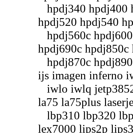
hpdj340 hpdj400 h
hpdj520 hpdj540 h
hpdj560c hpdj600 
hpdj690c hpdj850c
hpdj870c hpdj890c 
ijs imagen inferno i
iwlo iwlq jetp3852 
la75 la75plus laserje
lbp310 lbp320 lbp
lex7000 lips2p lips3