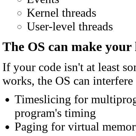
Kernel threads
User-level threads
The OS can make your l
If your code isn't at least
works, the OS can interfere
Timeslicing for multipr
program's timing
Paging for virtual memor