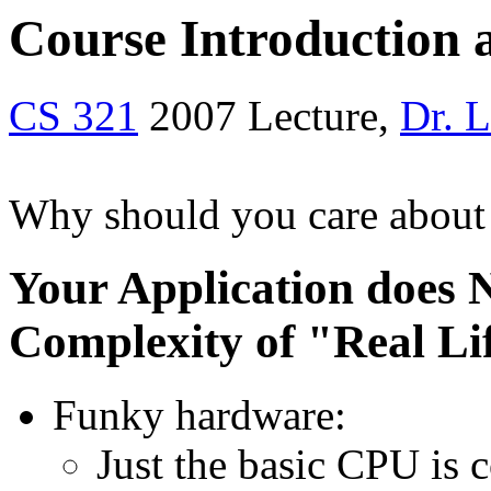
Course Introduction
CS 321
2007 Lecture,
Dr. 
Why should you care about
Your Application does 
Complexity of "Real Li
Funky hardware:
Just the basic CPU is 