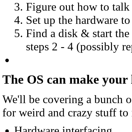
Figure out how to talk 
Set up the hardware to
Find a disk & start the
steps 2 - 4 (possibly r
The OS can make your li
We'll be covering a bunch o
for weird and crazy stuff to
Hardware interfacing