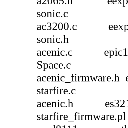
a2065.h eexp
sonic.c
ac3200.c eex
sonic.h
acenic.c ep
Space.c
acenic_firmw
starfire.c
acenic.h es3
starfire_firmware.pl