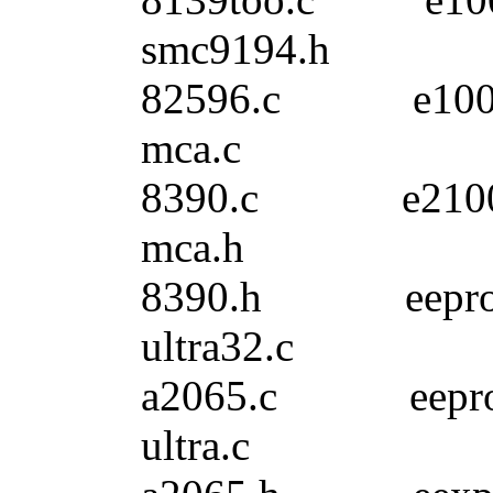
smc9194.h
82596.c e10
mca.c
8390.c e210
mca.h
8390.h eepr
ultra32.c
a2065.c eepr
ultra.c