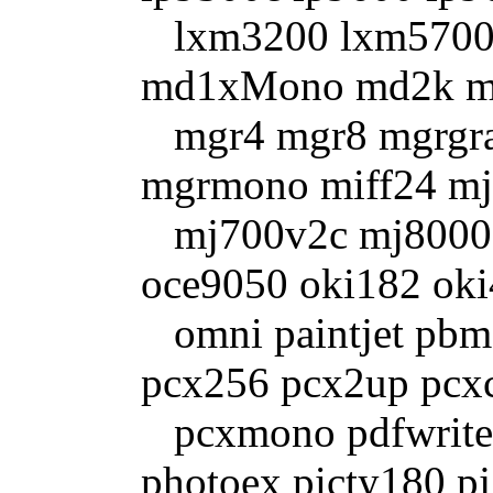
lxm3200 lxm5700
md1xMono md2k m
mgr4 mgr8 mgrgra
mgrmono miff24 mj
mj700v2c mj8000c 
oce9050 oki182 ok
omni paintjet pbm
pcx256 pcx2up pcx
pcxmono pdfwrite
photoex picty180 pj 