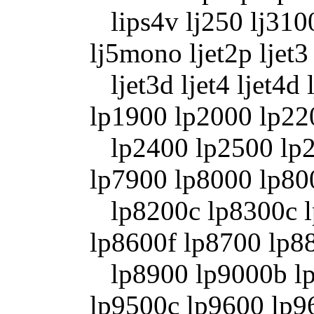
lips4v lj250 lj3100
lj5mono ljet2p ljet3
ljet3d ljet4 ljet4d 
lp1900 lp2000 lp22
lp2400 lp2500 lp2
lp7900 lp8000 lp80
lp8200c lp8300c l
lp8600f lp8700 lp8
lp8900 lp9000b lp
lp9500c lp9600 lp9