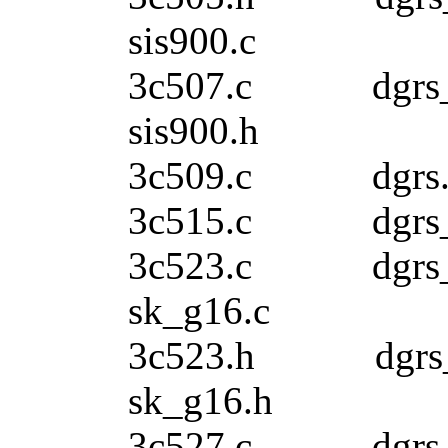
sis900.c
3c507.c dgr
sis900.h
3c509.c dgr
3c515.c dgrs
3c523.c dgrs
sk_g16.c
3c523.h dgrs_
sk_g16.h
3c527.c dg