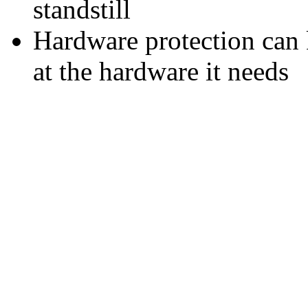
standstill
Hardware protection can
at the hardware it needs