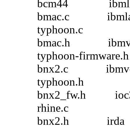
bcm44 ibmlan
bmac.c ibml
typhoon.c
bmac.h ibmv
typhoon-firmware.h
bnx2.c ibmv
typhoon.h
bnx2_fw.h io
rhine.c
bnx2.h ir