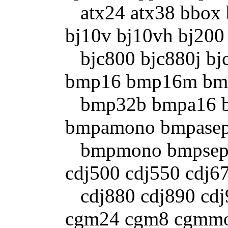
atx24 atx38 bbox bf
bj10v bj10vh bj200
bjc800 bjc880j bjc
bmp16 bmp16m bm
bmp32b bmpa16 b
bmpamono bmpasep
bmpmono bmpsep1 b
cdj500 cdj550 cdj6
cdj880 cdj890 cdj9
cgm24 cgm8 cgmmo