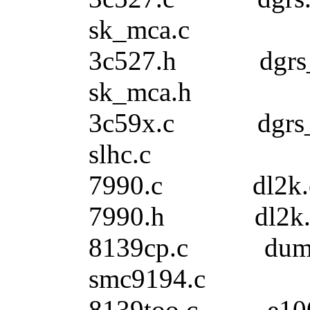
sk_mca.c
3c527.h dgr
sk_mca.h
3c59x.c dgrs
slhc.c
7990.c dl2
7990.h dl2k
8139cp.c du
smc9194.c
8139too.c e