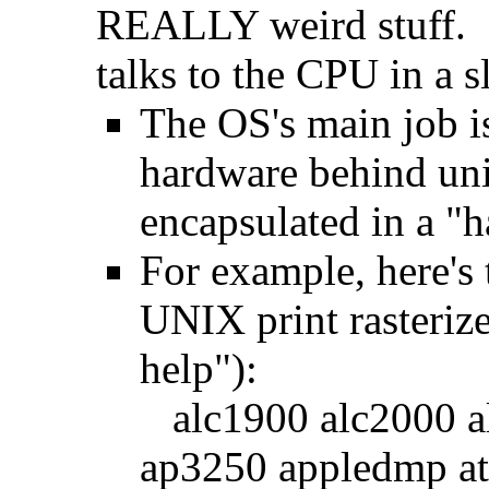
REALLY weird stuff. S
talks to the CPU in a s
The OS's main job i
hardware behind uni
encapsulated in a "h
For example, here's t
UNIX print rasterize
help"):
alc1900 alc2000 al
ap3250 appledmp a