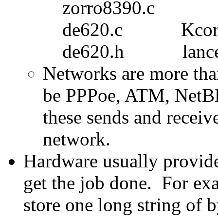
zorro8390.c
de620.c Kcon
de620.h lance
Networks are more tha
be PPPoe, ATM, NetBE
these sends and receive
network.
Hardware usually provide
get the job done. For ex
store one long string of 