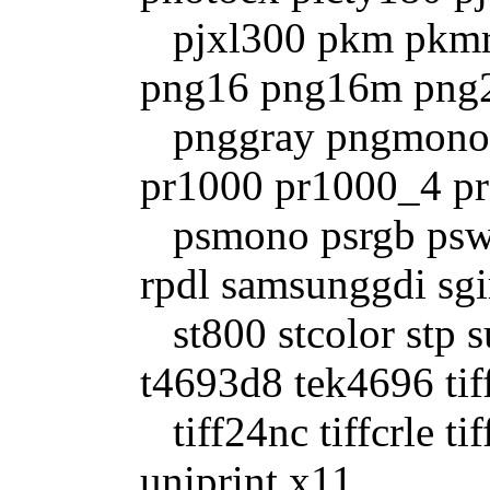
pjxl300 pkm pkmr
png16 png16m png2
pnggray pngmono
pr1000 pr1000_4 pr
psmono psrgb pswr
rpdl samsunggdi sgi
st800 stcolor stp 
t4693d8 tek4696 tif
tiff24nc tiffcrle tif
uniprint x11