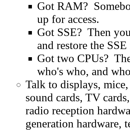
Got RAM? Somebody 
up for access.
Got SSE? Then you ne
and restore the SSE 
Got two CPUs? They
who's who, and who'
Talk to displays, mice,
sound cards, TV cards, 
radio reception hardwar
generation hardware, t