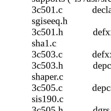
3c501.c decla
sgiseeq.h
3c501.h de
sha1.c
3c503.c def
3c503.h dep
shaper.c
3c505.c de
sis190.c
3c505.h dgrs_