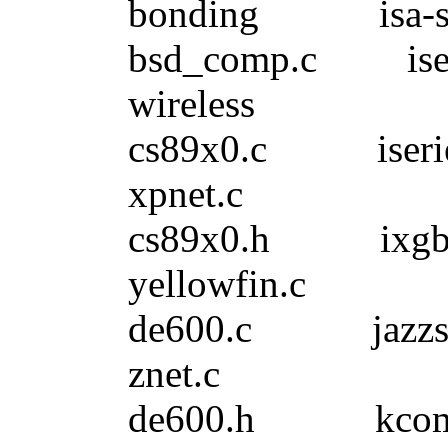
bonding isa-sk
bsd_comp.c ise
wireless
cs89x0.c iser
xpnet.c
cs89x0.h 
yellowfin.c
de600.c jazzs
znet.c
de600.h kco