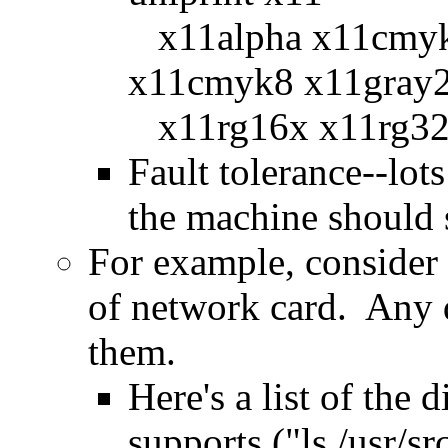
x11alpha x11cmy
x11cmyk8 x11gray
x11rg16x x11rg32
Fault tolerance--lot
the machine should 
For example, consider 
of network card. Any d
them.
Here's a list of the
supports ("ls /usr/sr