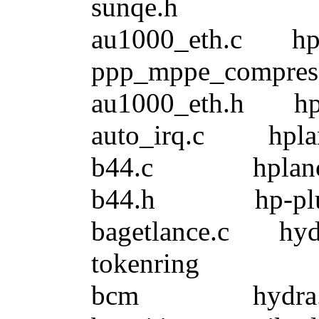
sunqe.h
au1000_eth.c
ppp_mppe_compress
au1000_eth.h
auto_irq.c hp
b44.c hplance
b44.h hp-pl
bagetlance.c
tokenring
bcm hydra.h