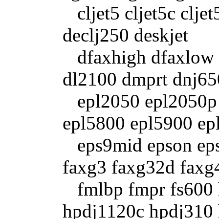
cljet5 cljet5c clje
declj250 deskjet
dfaxhigh dfaxlow d
dl2100 dmprt dnj65
epl2050 epl2050p 
epl5800 epl5900 ep
eps9mid epson epso
faxg3 faxg32d faxg
fmlbp fmpr fs600 
hpdj1120c hpdj310