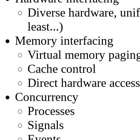
Diverse hardware, unifo
least...)
Memory interfacing
Virtual memory pagin
Cache control
Direct hardware access
Concurrency
Processes
Signals
Events