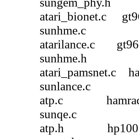
sungem_phy.h
atari_bionet.c 
sunhme.c
atarilance.c 
sunhme.h
atari_pamsnet.
sunlance.c
atp.c hamrad
sunqe.c
atp.h hp100