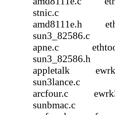
amd8111e.c e
stnic.c
amd8111e.h e
sun3_82586.c
apne.c etht
sun3_82586.h
appletalk 
sun3lance.c
arcfour.c 
sunbmac.c