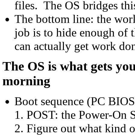
files. The OS bridges thi
The bottom line: the wor
job is to hide enough of 
can actually get work do
The OS is what gets you
morning
Boot sequence (PC BIOS
POST: the Power-On Se
Figure out what kind 