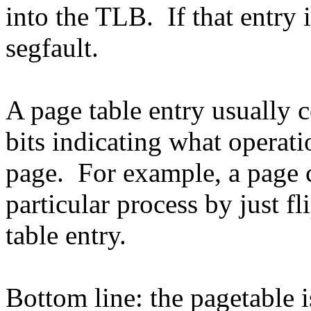
into the TLB. If that entry i
segfault.
A page table entry usually 
bits indicating what operat
page. For example, a page 
particular process by just fl
table entry.
Bottom line: the pagetable 