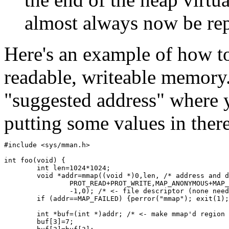
almost always now be rep
Here's an example of how t
readable, writeable memory.
"suggested address" where 
putting some values in ther
#include <sys/mman.h>
int foo(void) {
	int len=1024*1024; 
	void *addr=mmap((void *)0,len, /* address and 
		PROT_READ+PROT_WRITE,MAP_ANONYMOUS+MAP
		-1,0); /* <- file descriptor (none nee
	if (addr==MAP_FAILED) {perror("mmap"); exit(1)
	int *buf=(int *)addr; /* <- make mmap'd region
	buf[3]=7;