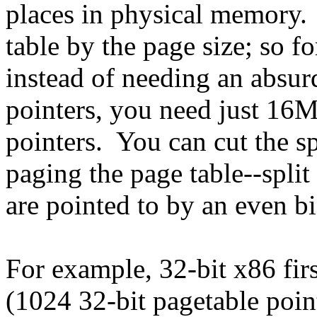
places in physical memory. 
table by the page size; so f
instead of needing an absur
pointers, you need just 16M
pointers. You can cut the s
paging the page table--split
are pointed to by an even bi
For example, 32-bit x86 fir
(1024 32-bit pagetable point