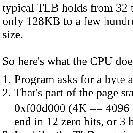
typical TLB holds from 32 t
only 128KB to a few hundr
size.
So here's what the CPU does
Program asks for a byte a
That's part of the page st
0xf00d000 (4K == 4096 
end in 12 zero bits, or 3 