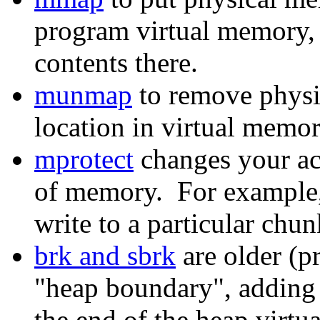
program virtual memory, a
contents there.
munmap
to remove physi
location in virtual memor
mprotect
changes your acc
of memory. For example,
write to a particular chu
brk and sbrk
are older (p
"heap boundary", adding 
the end of the heap virtu