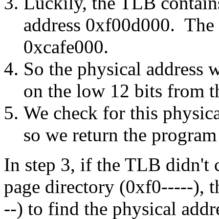
Luckily, the TLB contains
address 0xf00d000. The p
0xcafe000.
So the physical address 
on the low 12 bits from th
We check for this physical
so we return the program 
In step 3, if the TLB didn't 
page directory (0xf0-----), 
--) to find the physical add