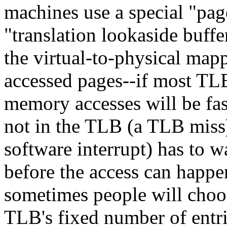
machines use a special "pag
"translation lookaside buff
the virtual-to-physical mapp
accessed pages--if most TLB
memory accesses will be fa
not in the TLB (a TLB miss
software interrupt) has to w
before the access can happe
sometimes people will choos
TLB's fixed number of ent