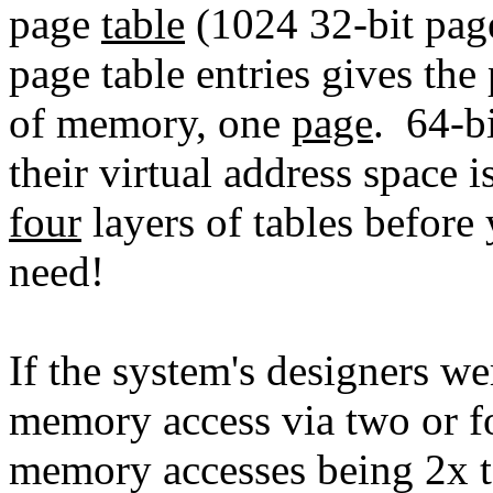
page
table
(1024 32-bit page
page table entries gives the
of memory, one
page
. 64-b
their virtual address space 
four
layers of tables before
need!
If the system's designers we
memory access via two or fo
memory accesses being 2x 