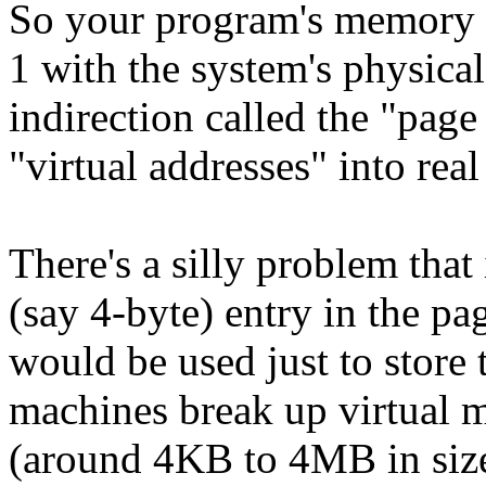
So your program's memory d
1 with the system's physica
indirection called the "pag
"virtual addresses" into rea
There's a silly problem tha
(say 4-byte) entry in the p
would be used just to store 
machines break up virtual m
(around 4KB to 4MB in size)