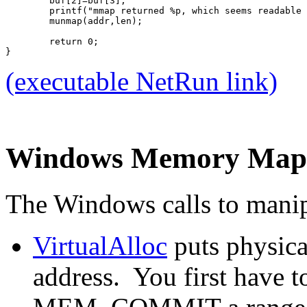
	buf[2]=buf[3];
	printf("mmap returned %p, which seems readable
	munmap(addr,len);
	return 0;
}
(executable NetRun link)
Windows Memory Map
The Windows calls to manipu
VirtualAlloc
puts physica
address. You first hav