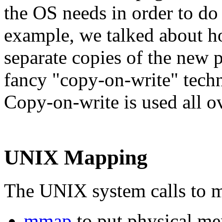
the OS needs in order to do
example, we talked about h
separate copies of the new
fancy "copy-on-write" techn
Copy-on-write is used all 
UNIX Mapping
The UNIX system calls to ma
mmap
to put physical me