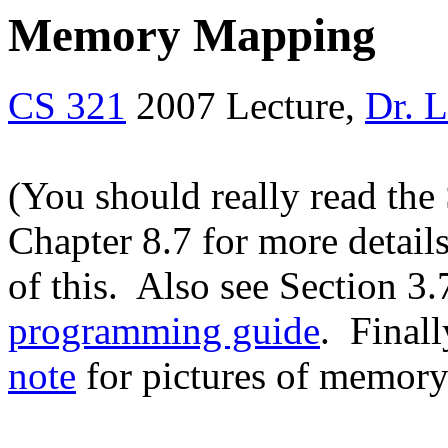
Memory Mapping
CS 321
2007 Lecture,
Dr. 
(You should really read the
Chapter 8.7 for more detail
of this. Also see Section 3.
programming guide
. Final
note
for pictures of memory