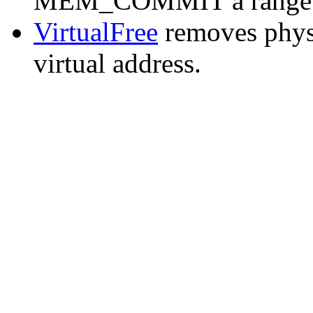
MEM_COMMIT a range of 
VirtualFree
removes phys
virtual address.