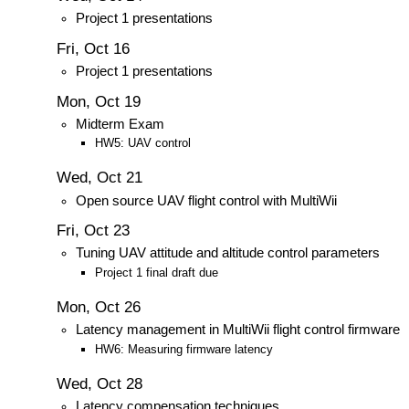
Project 1 presentations
Fri, Oct 16
Project 1 presentations
Mon, Oct 19
Midterm Exam
HW5: UAV control
Wed, Oct 21
Open source UAV flight control with MultiWii
Fri, Oct 23
Tuning UAV attitude and altitude control parameters
Project 1 final draft due
Mon, Oct 26
Latency management in MultiWii flight control firmware
HW6: Measuring firmware latency
Wed, Oct 28
Latency compensation techniques