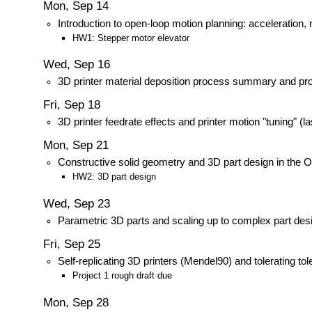
Mon, Sep 14
Introduction to open-loop motion planning: acceleration
HW1: Stepper motor elevator
Wed, Sep 16
3D printer material deposition process summary and pro
Fri, Sep 18
3D printer feedrate effects and printer motion "tuning" (la
Mon, Sep 21
Constructive solid geometry and 3D part design in t
HW2: 3D part design
Wed, Sep 23
Parametric 3D parts and scaling up to complex part des
Fri, Sep 25
Self-replicating 3D printers (Mendel90) and tolerating 
Project 1 rough draft due
Mon, Sep 28