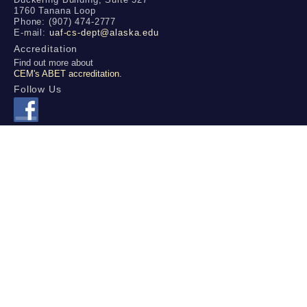
1760 Tanana Loop
Phone: (907) 474-2777
E-mail:
uaf-cs-dept@alaska.edu
Accreditation
Find out more about
CEM's ABET accreditation.
Follow Us