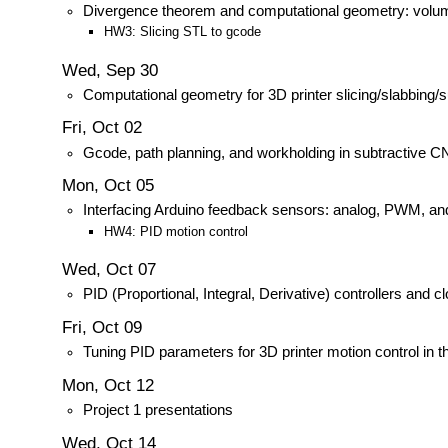
Divergence theorem and computational geometry: volum
HW3: Slicing STL to gcode
Wed, Sep 30
Computational geometry for 3D printer slicing/slabbing/
Fri, Oct 02
Gcode, path planning, and workholding in subtractive 
Mon, Oct 05
Interfacing Arduino feedback sensors: analog, PWM, an
HW4: PID motion control
Wed, Oct 07
PID (Proportional, Integral, Derivative) controllers and 
Fri, Oct 09
Tuning PID parameters for 3D printer motion control in t
Mon, Oct 12
Project 1 presentations
Wed, Oct 14