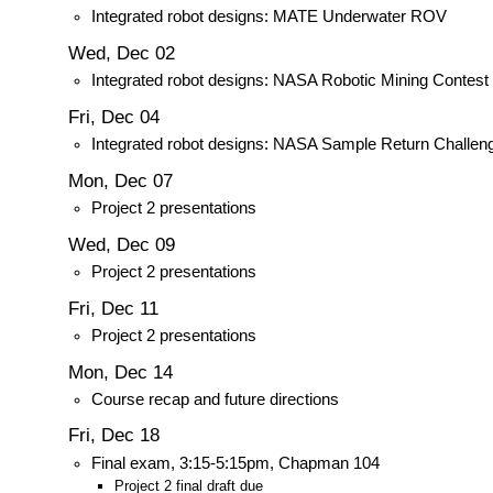
Integrated robot designs: MATE Underwater ROV
Wed, Dec 02
Integrated robot designs: NASA Robotic Mining Contest
Fri, Dec 04
Integrated robot designs: NASA Sample Return Challen
Mon, Dec 07
Project 2 presentations
Wed, Dec 09
Project 2 presentations
Fri, Dec 11
Project 2 presentations
Mon, Dec 14
Course recap and future directions
Fri, Dec 18
Final exam, 3:15-5:15pm, Chapman 104
Project 2 final draft due