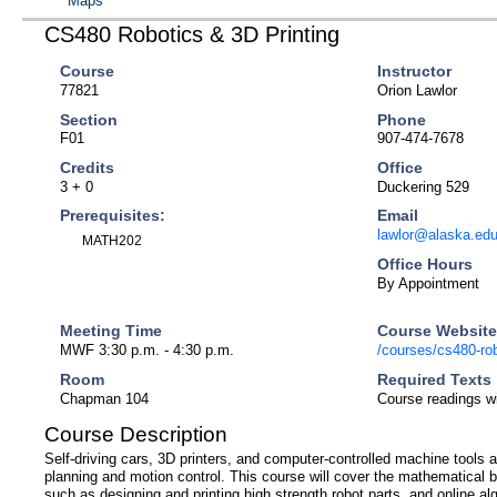
Maps
CS480 Robotics & 3D Printing
Course
Instructor
77821
Orion Lawlor
Section
Phone
F01
907-474-7678
Credits
Office
3 + 0
Duckering 529
Prerequisites:
Email
lawlor@alaska.ed
MATH202
Office Hours
By Appointment
Meeting Time
Course Websit
MWF 3:30 p.m. - 4:30 p.m.
/courses/cs480-robo
Room
Required Texts
Chapman 104
Course readings wi
Course Description
Self-driving cars, 3D printers, and computer-controlled machine tools
planning and motion control. This course will cover the mathematical
such as designing and printing high strength robot parts, and online alg