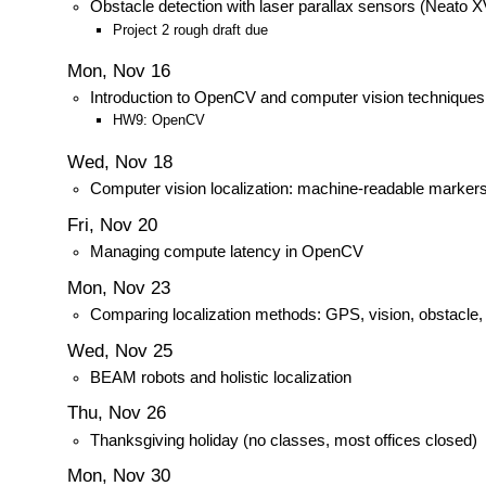
Obstacle detection with laser parallax sensors (Neato X
Project 2 rough draft due
Mon, Nov 16
Introduction to OpenCV and computer vision techniques
HW9: OpenCV
Wed, Nov 18
Computer vision localization: machine-readable marker
Fri, Nov 20
Managing compute latency in OpenCV
Mon, Nov 23
Comparing localization methods: GPS, vision, obstacle
Wed, Nov 25
BEAM robots and holistic localization
Thu, Nov 26
Thanksgiving holiday (no classes, most offices closed)
Mon, Nov 30