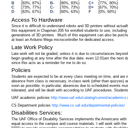
B
B-
C+
[83%, 87%)
[80%, 83%)
[77%, 80%)
C
C-
D+
[73%, 77%)
[70%, 73%)
[67%, 70%)
D
D-
F
[63%, 67%)
[60%, 63%)
[0%, 60%)
Access To Hardware
Since it is difficult to understand robots and 3D printers without actua
this equipment in Chapman 205 for enrolled students to use, including 
generations of 3D printers. Much of this equipment can also be purch
at least an Arduino Mega microcontroller for dedicated access.
Late Work Policy
Late work will not be graded, unless it is due to circumstances beyond y
begin grading at any time after the due date, even 12:01am the next da
since this acts as a reminder for me to do so.
Policies
Students are expected to be at every class meeting on time, and are res
absence from class is necessary, in-class work (other than quizzes) a
soon as possible; in particular, absences due to scheduled events mu
tolerated, and will be dealt with according to UAF procedures. Student
UAF academic policies
http://www.uaf.edu/catalog/current/academics
CS Department policies
http://www.cs.uaf.edu/departmental-policies/
Disabilities Services:
The UAF Office of Disability Services implements the Americans with 
equal access to the campus and course materials. I will work with t