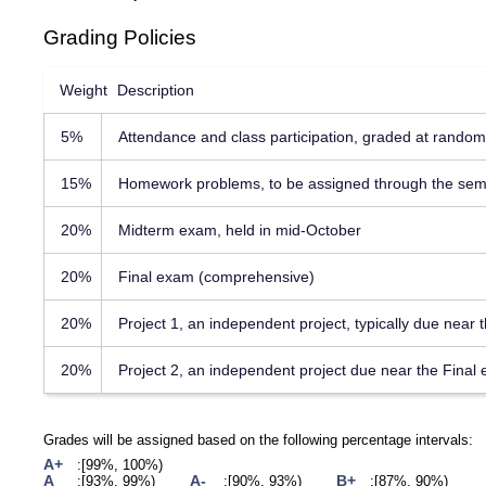
Grading Policies
Weight
Description
5%
Attendance and class participation, graded at random
15%
Homework problems, to be assigned through the sem
20%
Midterm exam, held in mid-October
20%
Final exam (comprehensive)
20%
Project 1, an independent project, typically due near
20%
Project 2, an independent project due near the Final
Grades will be assigned based on the following percentage intervals:
A+
[99%, 100%)
A
A-
B+
[93%, 99%)
[90%, 93%)
[87%, 90%)