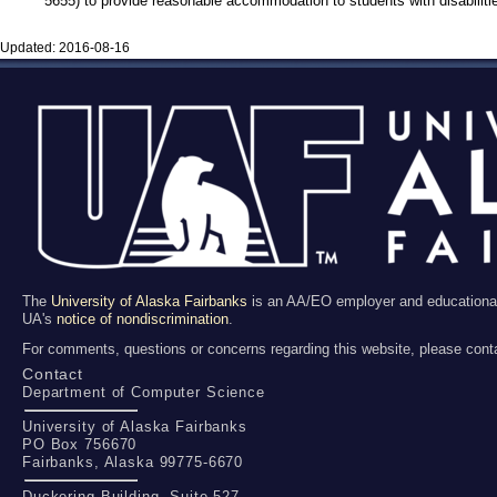
5655) to provide reasonable accommodation to students with disabiliti
Updated:
2016-08-16
The
University of Alaska Fairbanks
is an AA/EO employer and educational in
UA's
notice of nondiscrimination
.
For comments, questions or concerns regarding this website, please cont
Contact
Department of Computer Science
University of Alaska Fairbanks
PO Box 756670
Fairbanks, Alaska 99775-6670
Duckering Building, Suite 527