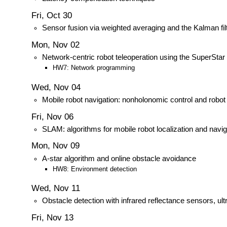
Fri, Oct 30
Sensor fusion via weighted averaging and the Kalman fil
Mon, Nov 02
Network-centric robot teleoperation using the SuperStar
HW7: Network programming
Wed, Nov 04
Mobile robot navigation: nonholonomic control and robot
Fri, Nov 06
SLAM: algorithms for mobile robot localization and navig
Mon, Nov 09
A-star algorithm and online obstacle avoidance
HW8: Environment detection
Wed, Nov 11
Obstacle detection with infrared reflectance sensors, ul
Fri, Nov 13