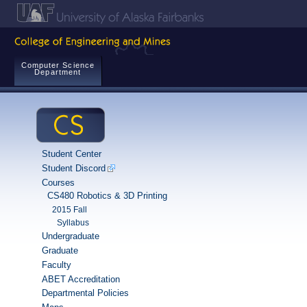
Computer Science
Department
Student Center
Student Discord
Courses
CS480 Robotics & 3D Printing
2015 Fall
Syllabus
Undergraduate
Graduate
Faculty
ABET Accreditation
Departmental Policies