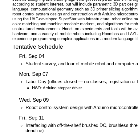
according to student interest, but will include parametric 3D part de
language, computational geometry such as 3D printer slicing algorithm
robot control system design and construction with Arduino microcontroll
using the UAF-developed SuperStar web infrastructure, robot online m
color matching and machine-readable markers, and algorithms for mobil
unstructured environments. Hands-on experiments and tools will be av
hardware, and a variety of mobile robots including Roombas and LAYLA
experience programming complex applications in a modern language lik
Tentative Schedule
Fri, Sep 04
Student survey, and tour of mobile robot and computer a
Mon, Sep 07
Labor Day (offices closed — no classes, registration or
HW0: Arduino stepper driver
Wed, Sep 09
Robot control system design with Arduino microcontroll
Fri, Sep 11
Interfacing with off-the-shelf brushed DC, brushless thr
deadline)