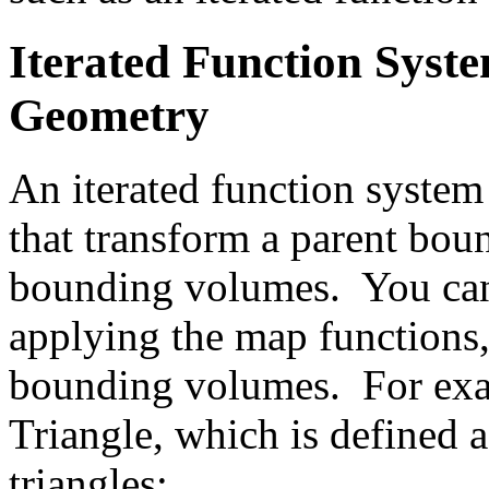
Iterated Function Syste
Geometry
An iterated function system 
that transform a parent bou
bounding volumes. You can
applying the map functions,
bounding volumes. For exam
Triangle, which is defined a
triangles: