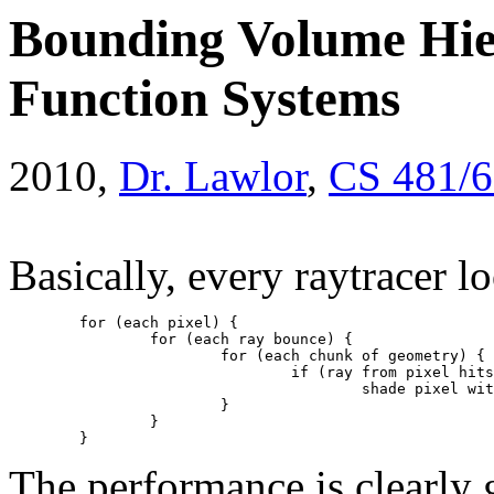
Bounding Volume Hier
Function Systems
2010,
Dr. Lawlor
,
CS 481/
Basically, every raytracer lo
	for (each pixel) {
		for (each ray bounce) {
			for (each chunk of geometry) {
				if (ray from pixel hi
					shade pixel w
			}
		}
	}
The performance is clearly 