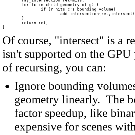
	ray_intersection ret=miss;
	for (c in child geometry of g) {
		if (r hits c's bounding volume)
			add_intersection(ret,intersect
	}
	return ret;
}
Of course, "intersect" is a 
isn't supported on the GPU 
of recursing, you can:
Ignore bounding volumes, 
geometry linearly. The 
factor speedup, like binar
expensive for scenes wit