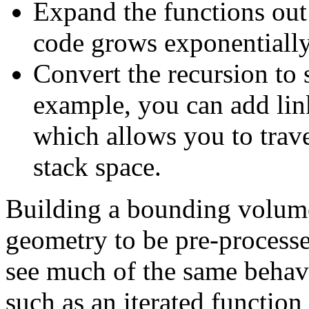
Expand the functions out
code grows exponentially
Convert the recursion to 
example, you can add lin
which allows you to trave
stack space.
Building a bounding volume
geometry to be pre-processe
see much of the same behav
such as an iterated function