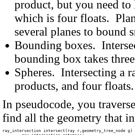
product, but you need to 
which is four floats. Pla
several planes to bound s
Bounding boxes. Intersec
bounding box takes three 
Spheres. Intersecting a r
products, and four floats.
In pseudocode, you travers
find all the geometry that int
ray_intersection intersect(ray r,geometry_tree_node g) 