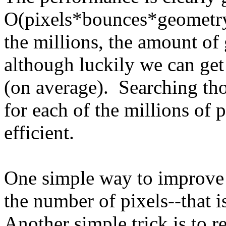
O(pixels*bounces*geometry)
the millions, the amount of
although luckily we can ge
(on average). Searching th
for each of the millions of 
efficient.
One simple way to improve 
the number of pixels--that i
Another simple trick is to 