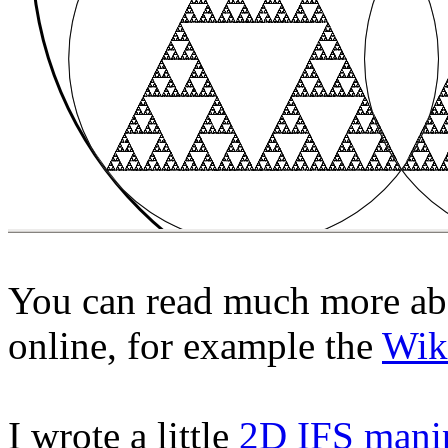
You can read much more abo
online, for example the
Wik
I wrote a little
2D IFS mani