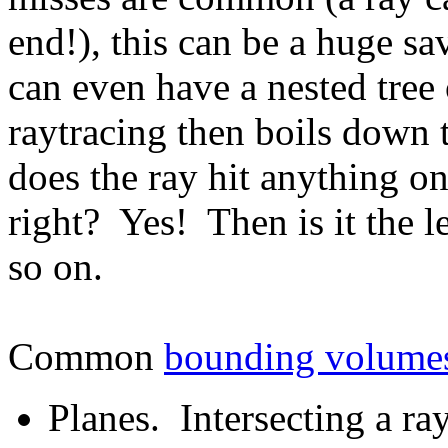
end!), this can be a huge s
can even have a nested tre
raytracing then boils down 
does the ray hit anything o
right? Yes! Then is it the l
so on.
Common
bounding volume
Planes. Intersecting a ra