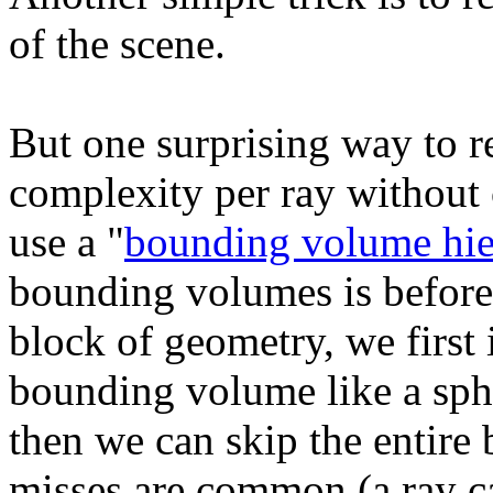
of the scene.
But one surprising way to r
complexity per ray without 
use a "
bounding volume hie
bounding volumes is before
block of geometry, we first 
bounding volume like a sphe
then we can skip the entire
misses are common (a ray ca