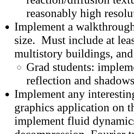
reasonably high resolut
Implement a walkthrough 
size. Must include at lea
multistory buildings, and
Grad students: impleme
reflection and shadows
Implement any interestin
graphics application on 
implement fluid dynamic