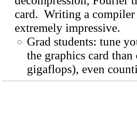
decompression, Fourier tr
card. Writing a compiler
extremely impressive.
Grad students: tune you
the graphics card than
gigaflops), even coun