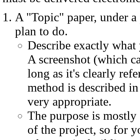
A "Topic" paper, under a
plan to do.
Describe exactly what
A screenshot (which ca
long as it's clearly re
method is described in 
very appropriate.
The purpose is mostly 
of the project, so for 