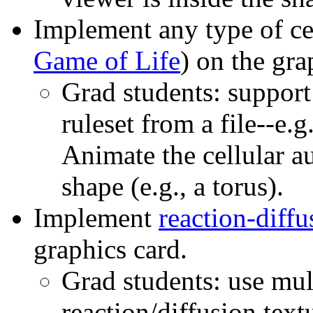
Implement any type of ce
Game of Life
) on the gra
Grad students: support
ruleset from a file--e
Animate the cellular a
shape (e.g., a torus).
Implement
reaction-diffu
graphics card.
Grad students: use mul
reaction/diffusion textu