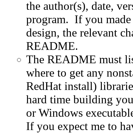
the author(s), date, ve
program. If you made 
design, the relevant ch
README.
The README must list 
where to get any nonsta
RedHat install) librari
hard time building yo
or Windows executable 
If you expect me to ha