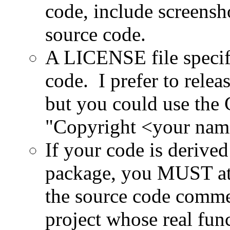
code, include screensh
source code.
A LICENSE file specify
code. I prefer to rele
but you could use the
"Copyright <your name
If your code is derive
package, you MUST at l
the source code com
project whose real fun