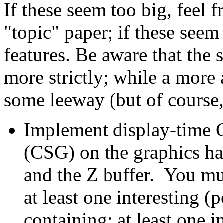
If these seem too big, feel 
"topic" paper; if these seem 
features. Be aware that the 
more strictly; while a more 
some leeway (but of course, i
Implement display-time 
(CSG) on the graphics ha
and the Z buffer. You mu
at least one interesting (
containing: at least one i