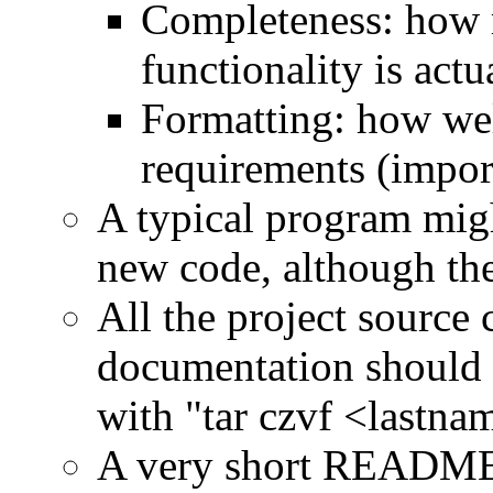
Completeness: how 
functionality is actu
Formatting: how wel
requirements (impor
A typical program migh
new code, although the
All the project source 
documentation should b
with "tar czvf <lastna
A very short README fi