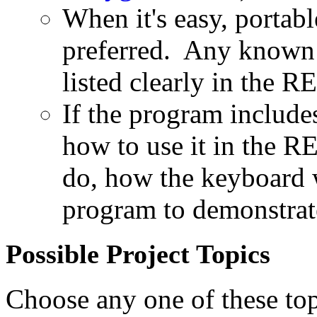
When it's easy, portabl
preferred. Any known 
listed clearly in the
If the program includes
how to use it in the 
do, how the keyboard 
program to demonstrate
Possible Project Topics
Choose any one of these to