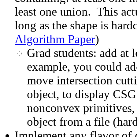
least one union. This actu
long as the shape is hard
Algorithm Paper
)
Grad students: add at l
example, you could add 
move intersection cut
object, to display CSG
nonconvex primitives, 
object from a file (hard
Implement any flavor of 