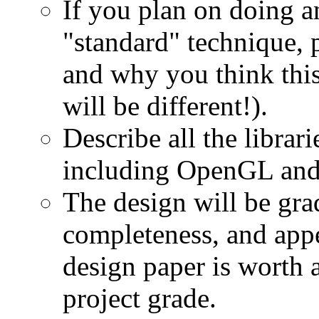
If you plan on doing a
"standard" technique, 
and why you think this 
will be different!).
Describe all the librar
including OpenGL an
The design will be gra
completeness, and appe
design paper is worth
project grade.