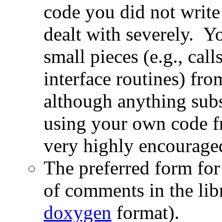
code you did not write
dealt with severely. Y
small pieces (e.g., cal
interface routines) fr
although anything subs
using your own code fr
very highly encourage
The preferred form for
of comments in the libr
doxygen
format).