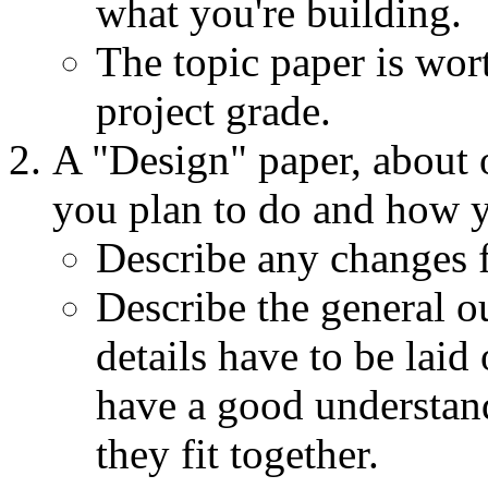
what you're building.
The topic paper is wo
project grade.
A "Design" paper, about 
you plan to do and how yo
Describe any changes f
Describe the general o
details have to be laid
have a good understan
they fit together.