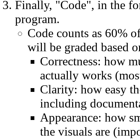
Finally, "Code", in the f
program.
Code counts as 60% of
will be graded based o
Correctness: how mu
actually works (mos
Clarity: how easy th
including documenta
Appearance: how sm
the visuals are (imp