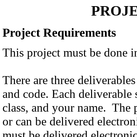
PROJE
Project Requirements
This project must be done i
There are three deliverables
and code. Each deliverable s
class, and your name. The pa
or can be delivered electro
must be delivered electroni