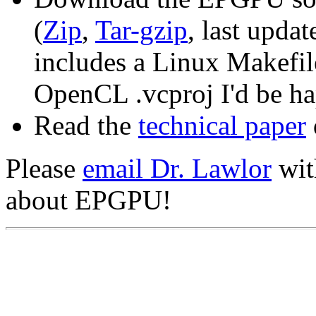
(
Zip
,
Tar-gzip
, last upda
includes a Linux Makefi
OpenCL .vcproj I'd be hap
Read the
technical paper
Please
email Dr. Lawlor
wit
about EPGPU!