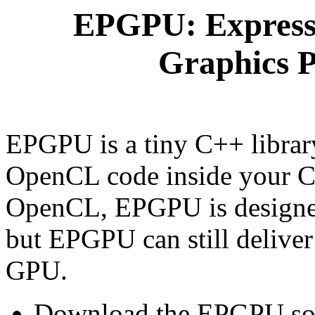
EPGPU: Express
Graphics P
EPGPU is a tiny C++ librar
OpenCL code inside your C
OpenCL, EPGPU is designed 
but EPGPU can still deliver
GPU.
Download the EPGPU sou