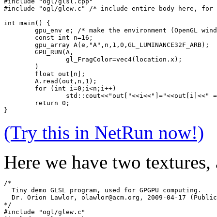
#include "ogl/glsl.cpp"
#include "ogl/glew.c" /* include entire body here, for 
int main() {
	gpu_env e; /* make the environment (OpenGL win
	const int n=16;
	gpu_array A(e,"A",n,1,0,GL_LUMINANCE32F_ARB);
	GPU_RUN(A,
		gl_FragColor=vec4(location.x);
	)
	float out[n];
	A.read(out,n,1);
	for (int i=0;i<n;i++) 
		std::cout<<"out["<<i<<"]="<<out[i]<<" 
	return 0;
}
(Try this in NetRun now!)
Here we have two textures,
/* 
  Tiny demo GLSL program, used for GPGPU computing.
  Dr. Orion Lawlor, olawlor@acm.org, 2009-04-17 (Public
*/
#include "ogl/glew.c"