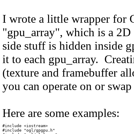
I wrote a little wrapper fo
"gpu_array", which is a 2D
side stuff is hidden inside
it to each gpu_array. Creat
(texture and framebuffer all
you can operate on or swap 
Here are some examples:
#include <iostream>
#include "ogl/gpgpu.h"