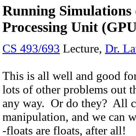
Running Simulations 
Processing Unit (GPU
CS 493/693
Lecture,
Dr. L
This is all well and good fo
lots of other problems out t
any way. Or do they? All co
manipulation, and we can wr
-floats are floats, after all!