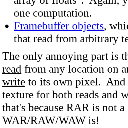
one computation.
Framebuffer objects
, whi
that read from arbitrary t
The only annoying part is t
read
from any location on any
write
to its own pixel. And 
texture for both reads and wr
that's because RAR is not a
WAR/RAW/WAW is!