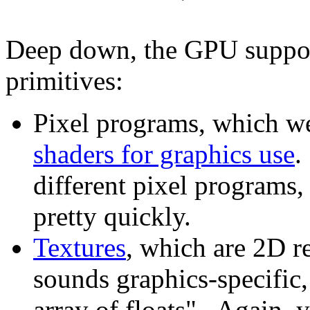
Deep down, the GPU support
primitives:
Pixel programs, which we
shaders for graphics use
.
different pixel programs
pretty quickly.
Textures
, which are 2D r
sounds graphics-specific,
array of floats". Again, 