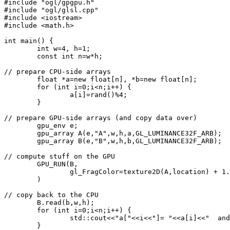
#include "ogl/gpgpu.h"
#include "ogl/glsl.cpp"
#include <iostream>
#include <math.h>
int main() {
	int w=4, h=1;
	const int n=w*h;
// prepare CPU-side arrays
	float *a=new float[n], *b=new float[n];
	for (int i=0;i<n;i++) {
		a[i]=rand()%4;
	}
// prepare GPU-side arrays (and copy data over)
	gpu_env e;
	gpu_array A(e,"A",w,h,a,GL_LUMINANCE32F_ARB);
	gpu_array B(e,"B",w,h,b,GL_LUMINANCE32F_ARB);
// compute stuff on the GPU
	GPU_RUN(B,
		gl_FragColor=texture2D(A,location) + 1
	)
// copy back to the CPU
	B.read(b,w,h); 
	for (int i=0;i<n;i++) {
		std::cout<<"a["<<i<<"]= "<<a[i]<<"  an
	}