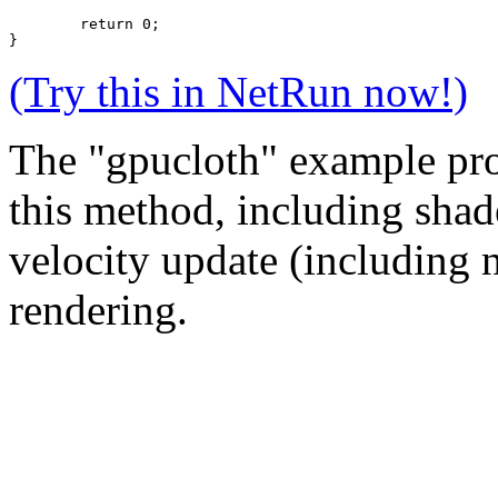
	return 0;
}
(Try this in NetRun now!)
The "gpucloth" example pro
this method, including shade
velocity update (including n
rendering.