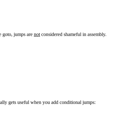
ke goto, jumps are
not
considered shameful in assembly.
eally gets useful when you add conditional jumps: