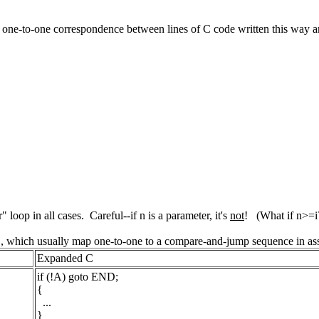
's a one-to-one correspondence between lines of C code written this way
" loop in all cases. Careful--if n is a parameter, it's
not
! (What if n>=i
to", which usually map one-to-one to a compare-and-jump sequence in as
Expanded C
if (!A) goto END;
{
...
}