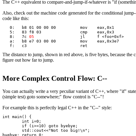
The C++ equivalent to compare-and-jump-if-whatever is "if (somethi
Also, check out the machine code generated for the conditional jump-
code like this:
   0:	b8 01 00 00 00       	mov    eax,0x1
   5:	83 f8 03             	cmp    eax,0x3
   8:	7c 
05
                	jl     f <foo+0xf>
   a:	b8 e7 03 00 00       	mov    eax,0x3e7
   f:	c3                   	ret
The distance to jump, shown in red above, is five bytes, because the c
figure out how far to jump.
More Complex Control Flow: C--
You can actually write a very peculiar variant of C++, where "if" st
(simple test) goto somewhere;" flow control is "C--"!
For example this is perfectly legal C++ in the "C--" style:
int main() {
	int i=0;
	if (i>=10) goto byebye;
	std::cout<<"Not too big!\n";
byebye:	return 0;