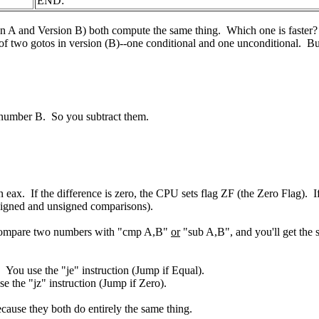
END:
ion A and Version B) both compute the same thing. Which one is faster? If
of two gotos in version (B)--one conditional and one unconditional. But v
number B. So you subtract them.
 eax. If the difference is zero, the CPU sets flag ZF (the Zero Flag). I
e signed and unsigned comparisons).
an compare two numbers with "cmp A,B"
or
"sub A,B", and you'll get the s
 You use the "je" instruction (Jump if Equal).
e the "jz" instruction (Jump if Zero).
cause they both do entirely the same thing.