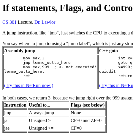
If statements, Flags, and Contr
CS 301
Lecture,
Dr. Lawlor
A jump instruction, like "jmp", just switches the CPU to executing a d
You say where to jump to using a "jump label", which is just any stri
Assembly jump
C++ goto
	mov eax,3
	int x=
	jmp lemme_outta_here
	goto 
	mov eax,999  ; <- not executed!
	x=999;
lemme_outta_here:
quiddit:
	ret
	retur
(Try this in NetRun now!)
(Try this in NetR
In both cases, we return 3, because we jump right over the 999 assig
Instruction
Useful to...
Flags (see below)
jmp
Always jump
None
ja
Unsigned >
CF=0 and ZF=0
jae
Unsigned >=
CF=0