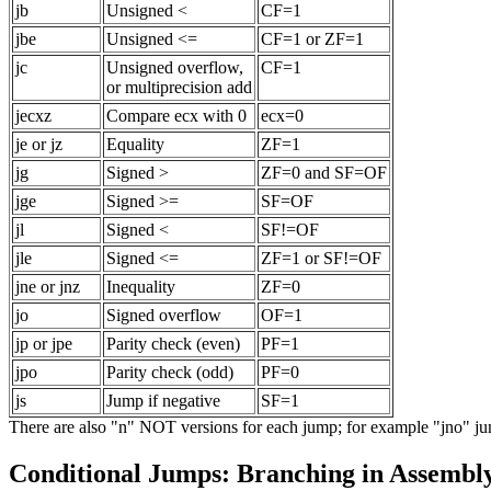
jb
Unsigned <
CF=1
jbe
Unsigned <=
CF=1 or ZF=1
jc
Unsigned overflow,
CF=1
or multiprecision add
jecxz
Compare ecx with 0
ecx=0
je or jz
Equality
ZF=1
jg
Signed >
ZF=0 and SF=OF
jge
Signed >=
SF=OF
jl
Signed <
SF!=OF
jle
Signed <=
ZF=1 or SF!=OF
jne or jnz
Inequality
ZF=0
jo
Signed overflow
OF=1
jp or jpe
Parity check (even)
PF=1
jpo
Parity check (odd)
PF=0
js
Jump if negative
SF=1
There are also "n" NOT versions for each jump; for example "jno" ju
Conditional Jumps: Branching in Assembl