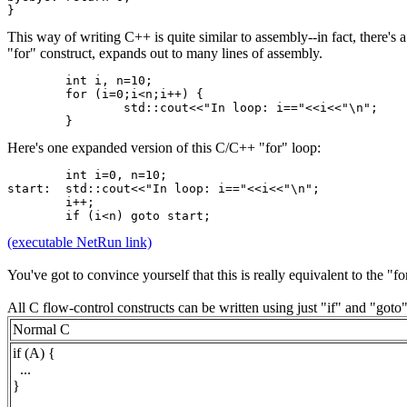
}
This way of writing C++ is quite similar to assembly--in fact, there
"for" construct, expands out to many lines of assembly.
	int i, n=10;
	for (i=0;i<n;i++) {
		std::cout<<"In loop: i=="<<i<<"\n";
	}
Here's one expanded version of this C/C++ "for" loop:
	int i=0, n=10;
start:	std::cout<<"In loop: i=="<<i<<"\n";
	i++;
	if (i<n) goto start;
(executable NetRun link)
You've got to convince yourself that this is really equivalent to the "for
All C flow-control constructs can be written using just "if" and "go
Normal C
if (A) {
...
}