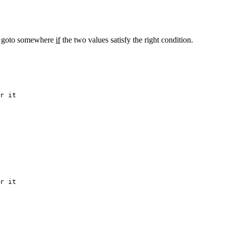
s a goto somewhere
if
the two values satisfy the right condition.
er it
er it