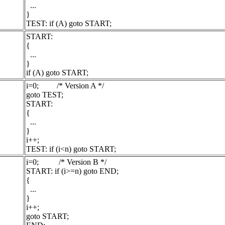
...
}
TEST: if (A) goto START;
START:
{
...
}
if (A) goto START;
i=0; /* Version A */
goto TEST;
START:
{
...
}
i++;
TEST: if (i<n) goto START;
i=0; /* Version B */
START: if (i>=n) goto END;
{
...
}
i++;
goto START;