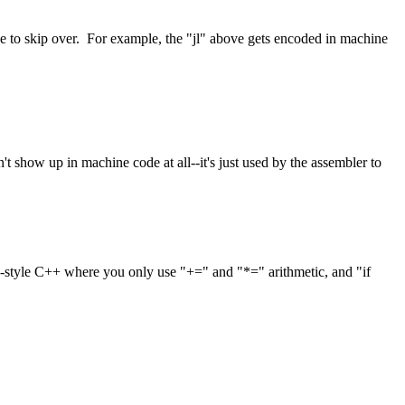
e to skip over. For example, the "jl" above gets encoded in machine
t show up in machine code at all--it's just used by the assembler to
y-style C++ where you only use "+=" and "*=" arithmetic, and "if