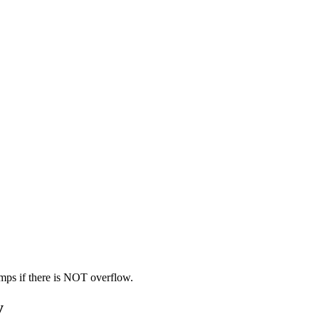
mps if there is NOT overflow.
y