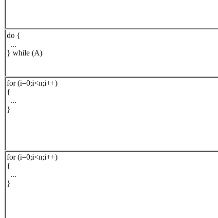
do {
...
} while (A)
for (i=0;i<n;i++)
{
...
}
for (i=0;i<n;i++)
{
...
}