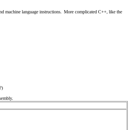
 and machine language instructions. More complicated C++, like the
?)
sembly.