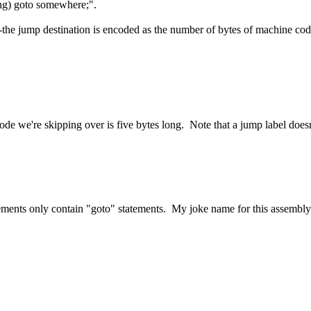
ng) goto somewhere;".
-the jump destination is encoded as the number of bytes of machine cod
ode we're skipping over is five bytes long. Note that a jump label doesn'
atements only contain "goto" statements. My joke name for this assembl