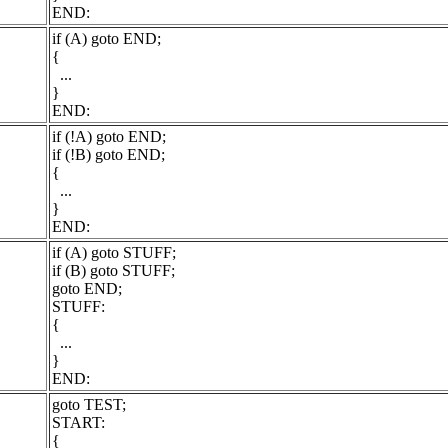
END:
if (A) goto END;
{
...
}
END:
if (!A) goto END;
if (!B) goto END;
{
...
}
END:
if (A) goto STUFF;
if (B) goto STUFF;
goto END;
STUFF:
{
...
}
END:
goto TEST;
START:
{