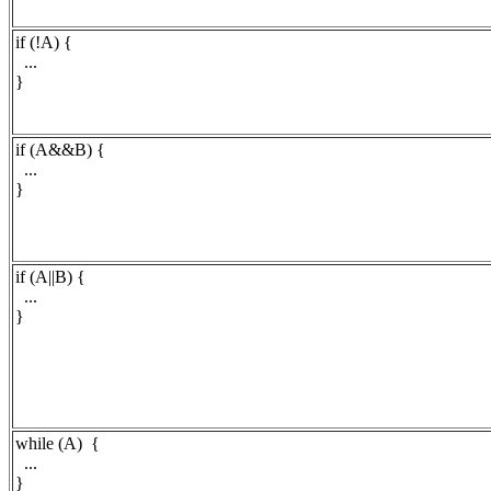
if (!A) {
...
}
if (A&&B) {
...
}
if (A||B) {
...
}
while (A) {
...
}