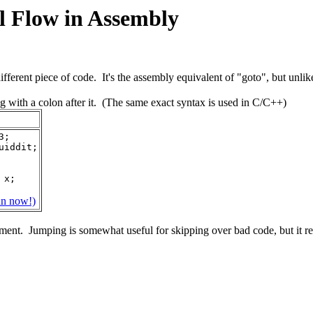
ol Flow in Assembly
ifferent piece of code. It's the assembly equivalent of "goto", but unli
ng with a colon after it. (The same exact syntax is used in C/C++)
3;
quiddit;
n x;
un now!)
nment. Jumping is somewhat useful for skipping over bad code, but it r