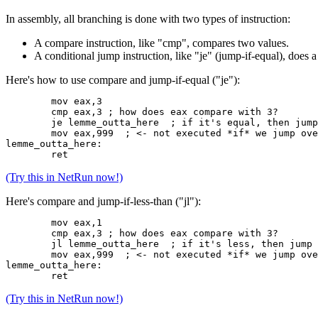
In assembly, all branching is done with two types of instruction:
A compare instruction, like "cmp", compares two values.
A conditional jump instruction, like "je" (jump-if-equal), doe
Here's how to use compare and jump-if-equal ("je"):
	mov eax,3
	cmp eax,3 ; how does eax compare with 3?
	je lemme_outta_here  ; if it's equal, then jump
	mov eax,999  ; <- not executed *if* we jump ov
lemme_outta_here:
	ret
(Try this in NetRun now!)
Here's compare and jump-if-less-than ("jl"):
	mov eax,1
	cmp eax,3 ; how does eax compare with 3?
	jl lemme_outta_here  ; if it's less, then jump
	mov eax,999  ; <- not executed *if* we jump ov
lemme_outta_here:
	ret
(Try this in NetRun now!)