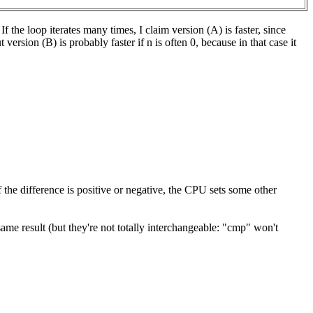
 the loop iterates many times, I claim version (A) is faster, since
ersion (B) is probably faster if n is often 0, because in that case it
f the difference is positive or negative, the CPU sets some other
ame result (but they're not totally interchangeable: "cmp" won't