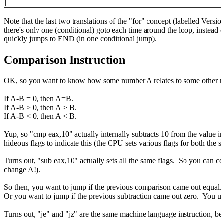
Note that the last two translations of the "for" concept (labelled Vers
there's only one (conditional) goto each time around the loop, instead 
quickly jumps to END (in one conditional jump).
Comparison Instruction
OK, so you want to know how some number A relates to some other 
If A-B = 0, then A=B.
If A-B > 0, then A > B.
If A-B < 0, then A < B.
Yup, so "cmp eax,10" actually internally subtracts 10 from the value in
hideous flags to indicate this (the CPU sets various flags for both th
Turns out, "sub eax,10" actually sets all the same flags. So you c
change A!).
So then, you want to jump if the previous comparison came out equal.
Or you want to jump if the previous subtraction came out zero. You us
Turns out, "je" and "jz" are the same machine language instruction, be