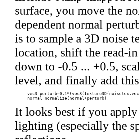
surface, you move the nor
dependent normal perturb
is to sample a 3D noise t
location, shift the read-i
down to -0.5 ... +0.5, sc
level, and finally add thi
     vec3 perturb=0.1*(vec3(texture3D(noisetex,vec
     normal=normalize(normal+perturb);
It looks best if you appl
lighting (especially the s