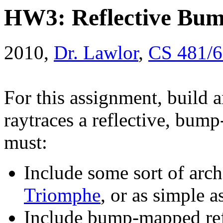
HW3: Reflective Bu
2010,
Dr. Lawlor
,
CS 481/
For this assignment, build
raytraces a reflective, bu
must:
Include some sort of arch.
Triomphe
, or as simple a
Include bump-mapped ref