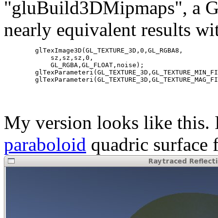
"gluBuild3DMipmaps", a GL
nearly equivalent results w
        glTexImage3D(GL_TEXTURE_3D,0,GL_RGBA8,

            sz,sz,sz,0,

            GL_RGBA,GL_FLOAT,noise);

        glTexParameteri(GL_TEXTURE_3D,GL_TEXTURE_MIN_FI
My version looks like this.
paraboloid
quadric surface f