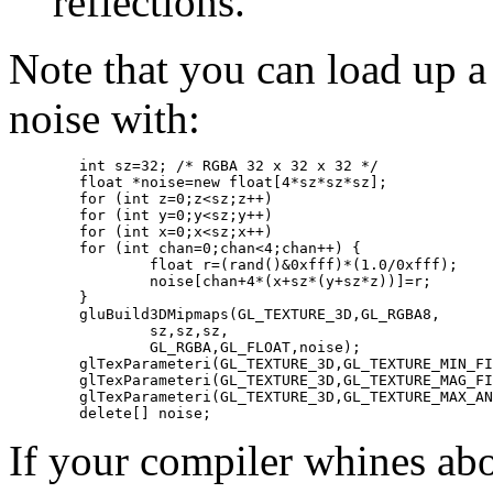
reflections.
Note that you can load up 
noise with:
	int sz=32; /* RGBA 32 x 32 x 32 */

	float *noise=new float[4*sz*sz*sz];

	for (int z=0;z<sz;z++) 

	for (int y=0;y<sz;y++) 

	for (int x=0;x<sz;x++) 

	for (int chan=0;chan<4;chan++) {

		float r=(rand()&0xfff)*(1.0/0xfff);

		noise[chan+4*(x+sz*(y+sz*z))]=r;

	}

	gluBuild3DMipmaps(GL_TEXTURE_3D,GL_RGBA8,

		sz,sz,sz,

		GL_RGBA,GL_FLOAT,noise);

	glTexParameteri(GL_TEXTURE_3D,GL_TEXTURE_MIN_FILTER,GL_LINEAR_MIPMAP_LINEAR);

	glTexParameteri(GL_TEXTURE_3D,GL_TEXTURE_MAG_FILTER,GL_LINEAR);

	glTexParameteri(GL_TEXTURE_3D,GL_TEXTURE_MAX_ANISOTROPY_EXT,8);

If your compiler whines ab