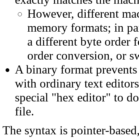
However, different mac
memory formats; in pa
a different byte order 
order conversion, or sw
A binary format prevents 
with ordinary text edito
special "hex editor" to d
file.
The syntax is pointer-based, 