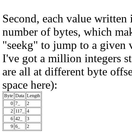
Second, each value written in
number of bytes, which make
"seekg" to jump to a given v
I've got a million integers st
are all at different byte offs
space here):
Byte
Data
Length
0
7_
2
2
117_
4
6
42_
3
9
6_
2