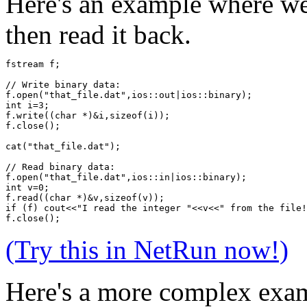
Here's an example where we 
then read it back.
fstream f;
// Write binary data:
f.open("that_file.dat",ios::out|ios::binary); 
int i=3;
f.write((char *)&i,sizeof(i));
f.close();
cat("that_file.dat");
// Read binary data:
f.open("that_file.dat",ios::in|ios::binary);
int v=0;
f.read((char *)&v,sizeof(v));
if (f) cout<<"I read the integer "<<v<<" from the file!
f.close();  
(Try this in NetRun now!)
Here's a more complex exam