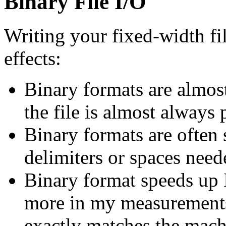
Binary File I/O
Writing your fixed-width fi
effects:
Binary formats are almost
the file is almost always 
Binary formats are often 
delimiters or spaces need
Binary format speeds up I
more in my measurements)
exactly matches the mach