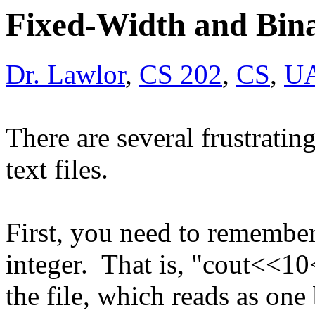
Fixed-Width and Bina
Dr. Lawlor
,
CS 202
,
CS
,
U
There are several frustratin
text files.
First, you need to remember
integer. That is, "cout<<1
the file, which reads as one 