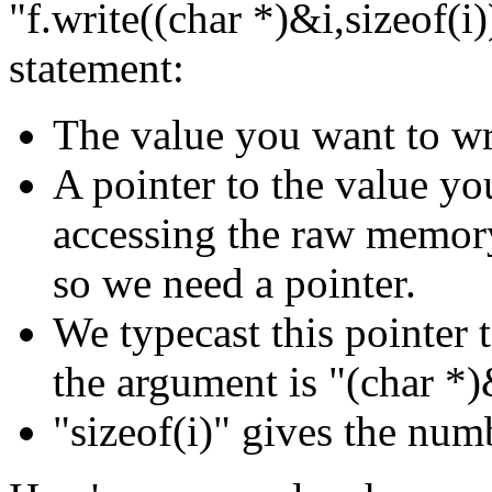
"f.write((char *)&i,sizeof(i)
statement:
The value you want to wri
A pointer to the value yo
accessing the raw memory 
so we need a pointer.
We typecast this pointer t
the argument is "(char *)
"sizeof(i)" gives the numb