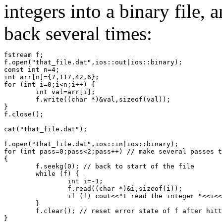
integers into a binary file,
back several times:
fstream f;
f.open("that_file.dat",ios::out|ios::binary); 
const int n=4;
int arr[n]={7,117,42,6};
for (int i=0;i<n;i++) {
	int val=arr[i];
	f.write((char *)&val,sizeof(val));
}
f.close();
cat("that_file.dat");
f.open("that_file.dat",ios::in|ios::binary);
for (int pass=0;pass<2;pass++) // make several passes t
{
	f.seekg(0); // back to start of the file
	while (f) {
		int i=-1;
		f.read((char *)&i,sizeof(i));
		if (f) cout<<"I read the integer "<<i<
	}
	f.clear(); // reset error state of f after hit
}