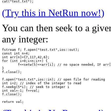
cat("test.txt");
(Try this in NetRun now!)
You can then seek to a given
any integer:
fstream f; f.open("test.txt",ios::out);
const int n=4;
int arr[n]={7,117,42,6};
for (int i=0;i<n;i++) {
	f<<setw(5)<<arr[i]; // no space needed, IF arr
}
f.close();
f.open("test.txt",ios::in); // open file for reading
int i=2; // index of the integer to read
f.seekg(5*i); // seek to integer i
int val=-1; f>>val;
f.close();
return val;