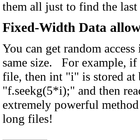
them all just to find the last
Fixed-Width Data allow
You can get random access in 
same size. For example, if e
file, then int "i" is stored a
"f.seekg(5*i);" and then rea
extremely powerful method 
long files!