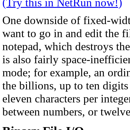
(Try this in NetRun now!)
One downside of fixed-width 
want to go in and edit the f
notepad, which destroys the
is also fairly space-ineffici
mode; for example, an ordin
the billions, up to ten digit
eleven characters per intege
between numbers, or twelve