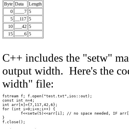
Byte
Data
Length
0
____7
5
5
__117
5
10
___42
5
15
____6
5
C++ includes the "setw" mani
output width. Here's the cod
width" file:
fstream f; f.open("test.txt",ios::out);
const int n=4;
int arr[n]={7,117,42,6};
for (int i=0;i<n;i++) {
	f<<setw(5)<<arr[i]; // no space needed, IF arr
}
f.close();