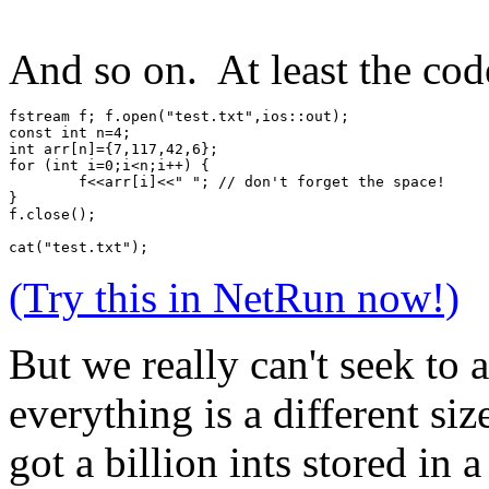
And so on. At least the code
fstream f; f.open("test.txt",ios::out);
const int n=4;
int arr[n]={7,117,42,6};
for (int i=0;i<n;i++) {
	f<<arr[i]<<" "; // don't forget the space!
}
f.close();
cat("test.txt");
(Try this in NetRun now!)
But we really can't seek to 
everything is a different si
got a billion ints stored in a 