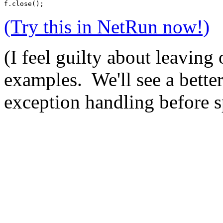
f.close();  
(Try this in NetRun now!)
(I feel guilty about leaving 
examples. We'll see a bette
exception handling before s