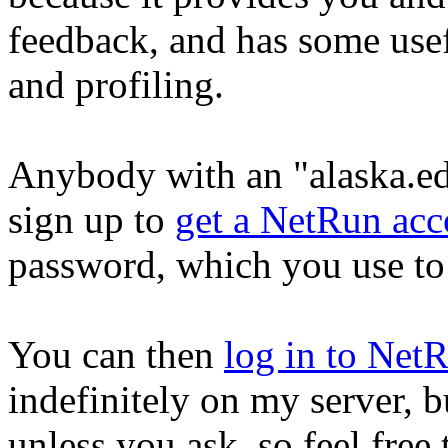
feedback, and has some usef
and profiling.
Anybody with an "alaska.ed
sign up to
get a NetRun acc
password, which you use to
You can then
log in to Net
indefinitely on my server, b
unless you ask, so feel free 