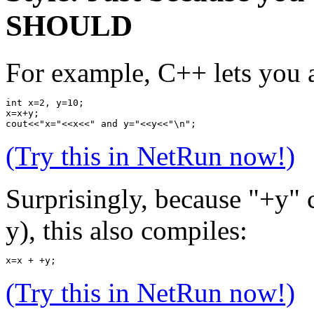
SHOULD
For example, C++ lets you a
int x=2, y=10;
x=x+y;
cout<<"x="<<x<<" and y="<<y<<"\n";
(Try this in NetRun now!)
Surprisingly, because "+y" c
y), this also compiles:
x=x + +y;
(Try this in NetRun now!)