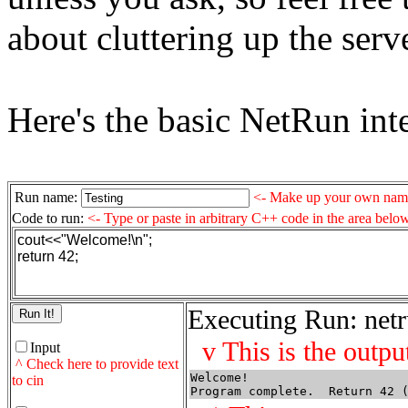
about cluttering up the serv
Here's the basic NetRun inte
Run name:
<- Make up your own name
Code to run:
<- Type or paste in arbitrary C++ code in the area belo
cout<<"Welcome!\n";
return 42;
Executing Run: netr
v This is the outpu
Input
^ Check here to provide text
Welcome!
to cin
Program complete.  Return 42 