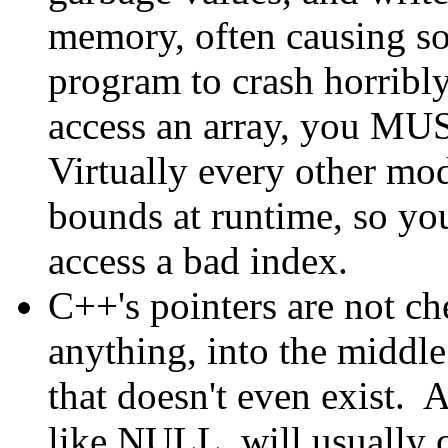
memory, often causing so
program to crash horribl
access an array, you MUS
Virtually every other mo
bounds at runtime, so you
access a bad index.
C++'s pointers are not c
anything, into the middle
that doesn't even exist. 
like NULL, will usually 