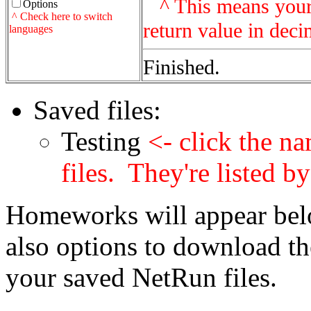
^ This means your p
Options
^ Check here to switch
return value in dec
languages
Finished.
Saved files:
Testing
<- click the na
files. They're listed 
Homeworks will appear belo
also options to download th
your saved NetRun files.