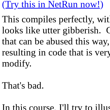
(Try this in NetRun now!)
This compiles perfectly, wit
looks like utter gibberish. 
that can be abused this way
resulting in code that is ver
modify.
That's bad.
In this course, I'll try to i