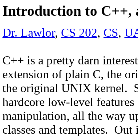
Introduction to C++,
Dr. Lawlor
,
CS 202
,
CS
,
U
C++ is a pretty darn interes
extension of plain C, the o
the original UNIX kernel. 
hardcore low-level features 
manipulation, all the way up
classes and templates. Out i