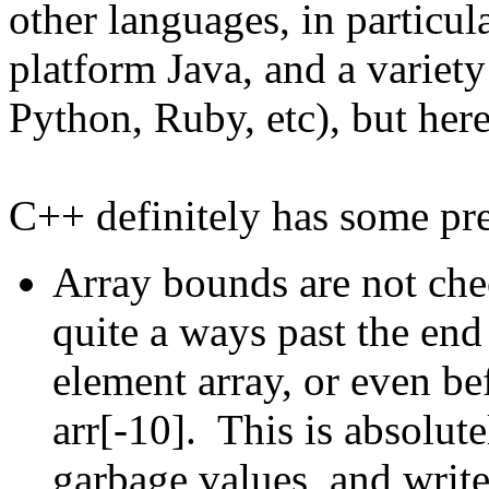
other languages, in particul
platform Java, and a variety
Python, Ruby, etc), but here
C++ definitely has some pre
Array bounds are not che
quite a ways past the end 
element array, or even befo
arr[-10]. This is absolute
garbage values, and write