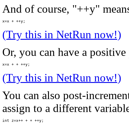
And of course, "++y" means
x=x + ++y;
(Try this in NetRun now!)
Or, you can have a positive
x=x + + ++y;
(Try this in NetRun now!)
You can also post-incremen
assign to a different variable
int z=x++ + + ++y;