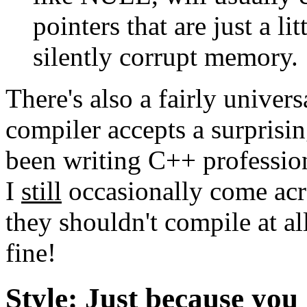
pointers that are just a lit
silently corrupt memory.
There's also a fairly univer
compiler accepts a surprisin
been writing C++ profession
I
still
occasionally come acro
they shouldn't compile at al
fine!
Style: Just because yo