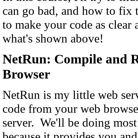
can go bad, and how to fix 
to make your code as clear a
what's shown above!
NetRun: Compile and 
Browser
NetRun is my little web ser
code from your web browser
server. We'll be doing mos
because it provides you and