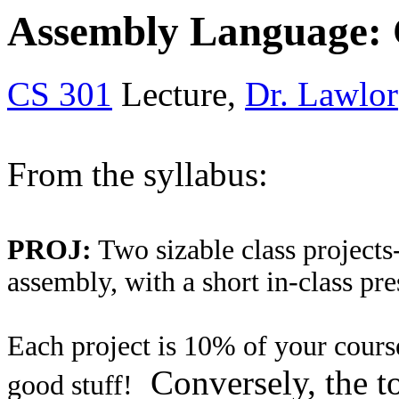
Assembly Language: C
CS 301
Lecture,
Dr. Lawlor
From the syllabus:
PROJ:
Two sizable class projects-
assembly, with a short in-class pre
Each project is 10% of your course
Conversely, the to
good stuff!