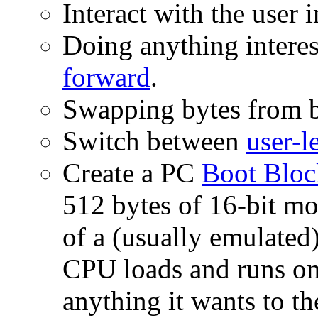
Interact with the user 
Doing anything interes
forward
.
Swapping bytes from b
Switch between
user-l
Create a PC
Boot Bloc
512 bytes of 16-bit mo
of a (usually emulated)
CPU loads and runs on
anything it wants to th