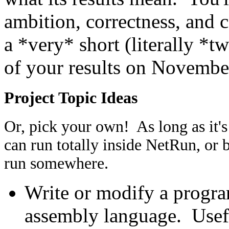
ambition, correctness, and 
a *very* short (literally *t
of your results on Novembe
Project Topic Ideas
Or, pick your own! As long as it's
can run totally inside NetRun, or 
run somewhere.
Write or modify a progra
assembly language. Usefu