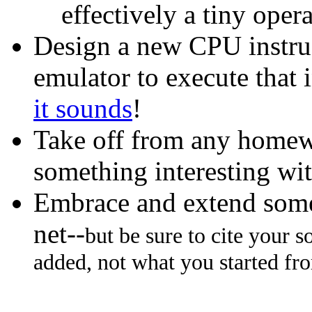
effectively a tiny oper
Design a new CPU instruct
emulator to execute that 
it sounds
!
Take off from any homew
something interesting wit
Embrace and extend some
net--
but be sure to cite your 
added, not what you started fr