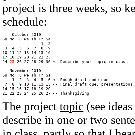
project is three weeks, so k
schedule:
    October 2010
Su Mo Tu We Th Fr Sa
                1  2
 3  4  5  6  7  8  9
10 11 12 13 14 15 16
17 18 19 20 21 
22
 23 
24 
25
 26 27 28 
29
 30 <- Describe your topic in-class
   November 2010
Su Mo Tu We Th Fr Sa
1
  2  
3
  4  5  6 <- Rough draft code due
 7  8  9 10 11 
12
 13 <- Final draft due, presentations
14 15 16 17 18 19 20
21 22 23 24 25 26 27 <- Thanksgiving
The project
topic
(see ideas
describe in one or two sent
in class, partly so that I he