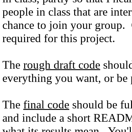
people in class that are inte
chance to join your group. 
required for this project.
The
rough draft code
should
everything you want, or be 
The
final code
should be fu
and include a short README
what its results mean. You'