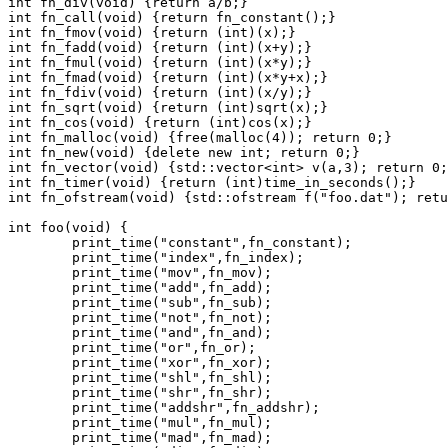
int fn_div(void) {return a/b;}
int fn_call(void) {return fn_constant();}
int fn_fmov(void) {return (int)(x);}
int fn_fadd(void) {return (int)(x+y);}
int fn_fmul(void) {return (int)(x*y);}
int fn_fmad(void) {return (int)(x*y+x);}
int fn_fdiv(void) {return (int)(x/y);}
int fn_sqrt(void) {return (int)sqrt(x);}
int fn_cos(void) {return (int)cos(x);}
int fn_malloc(void) {free(malloc(4)); return 0;}
int fn_new(void) {delete new int; return 0;}
int fn_vector(void) {std::vector<int> v(a,3); return 0;
int fn_timer(void) {return (int)time_in_seconds();}
int fn_ofstream(void) {std::ofstream f("foo.dat"); retu
int foo(void) {
	print_time("constant",fn_constant);
	print_time("index",fn_index);
	print_time("mov",fn_mov);
	print_time("add",fn_add);
	print_time("sub",fn_sub);
	print_time("not",fn_not);
	print_time("and",fn_and);
	print_time("or",fn_or);
	print_time("xor",fn_xor);
	print_time("shl",fn_shl);
	print_time("shr",fn_shr);
	print_time("addshr",fn_addshr);
	print_time("mul",fn_mul);
	print_time("mad",fn_mad);