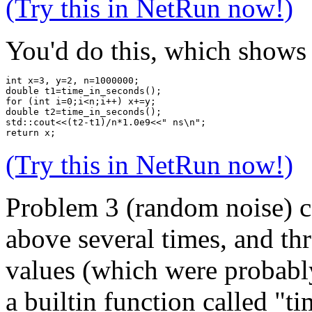
(Try this in NetRun now!)
You'd do this, which shows 
int x=3, y=2, n=1000000;
double t1=time_in_seconds();
for (int i=0;i<n;i++) x+=y;
double t2=time_in_seconds();
std::cout<<(t2-t1)/n*1.0e9<<" ns\n";
return x;
(Try this in NetRun now!)
Problem 3 (random noise) c
above several times, and t
values (which were probabl
a builtin function called "t