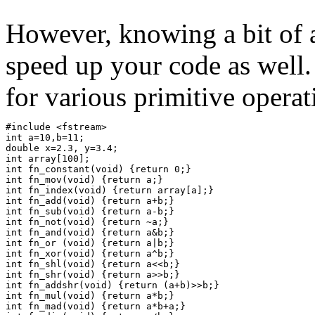
However, knowing a bit of 
speed up your code as well
for various primitive operat
#include <fstream>
int a=10,b=11;
double x=2.3, y=3.4;
int array[100];
int fn_constant(void) {return 0;}
int fn_mov(void) {return a;}
int fn_index(void) {return array[a];}
int fn_add(void) {return a+b;}
int fn_sub(void) {return a-b;}
int fn_not(void) {return ~a;}
int fn_and(void) {return a&b;}
int fn_or (void) {return a|b;}
int fn_xor(void) {return a^b;}
int fn_shl(void) {return a<<b;}
int fn_shr(void) {return a>>b;}
int fn_addshr(void) {return (a+b)>>b;}
int fn_mul(void) {return a*b;}
int fn_mad(void) {return a*b+a;}