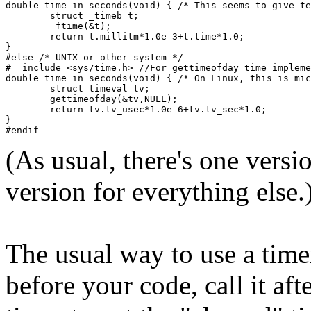
double time_in_seconds(void) { /* This seems to give te
        struct _timeb t;
        _ftime(&t);
        return t.millitm*1.0e-3+t.time*1.0;
}
#else /* UNIX or other system */
#  include <sys/time.h> //For gettimeofday time impleme
double time_in_seconds(void) { /* On Linux, this is mic
        struct timeval tv;
        gettimeofday(&tv,NULL);
        return tv.tv_usec*1.0e-6+tv.tv_sec*1.0;
}
#endif
(As usual, there's one versi
version for everything else.
The usual way to use a timer 
before your code, call it af