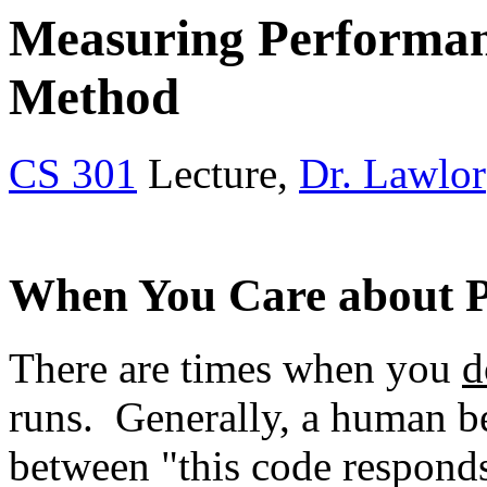
Measuring Performance
Method
CS 301
Lecture,
Dr. Lawlor
When You Care about 
There are times when you
d
runs. Generally, a human bei
between "this code responds