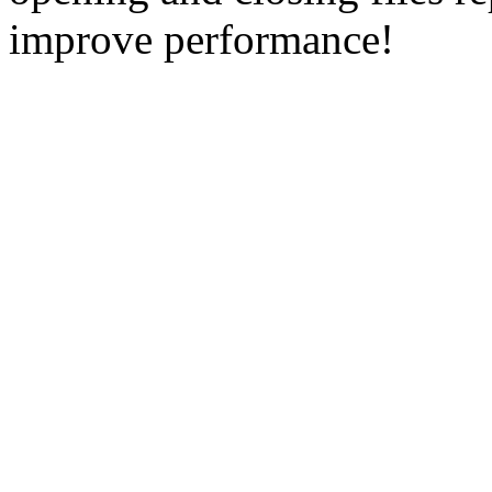
improve performance!