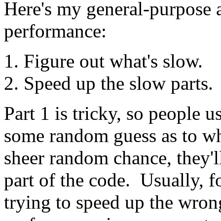
Here's my general-purpose a
performance:
Figure out what's slow.
Speed up the slow parts.
Part 1 is tricky, so people u
some random guess as to wh
sheer random chance, they'l
part of the code. Usually, 
trying to speed up the wrong