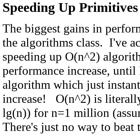
Speeding Up Primitives
The biggest gains in perfo
the algorithms class. I've 
speeding up O(n^2) algorit
performance increase, until 
algorithm which just insta
increase! O(n^2) is literal
lg(n)) for n=1 million (assu
There's just no way to beat