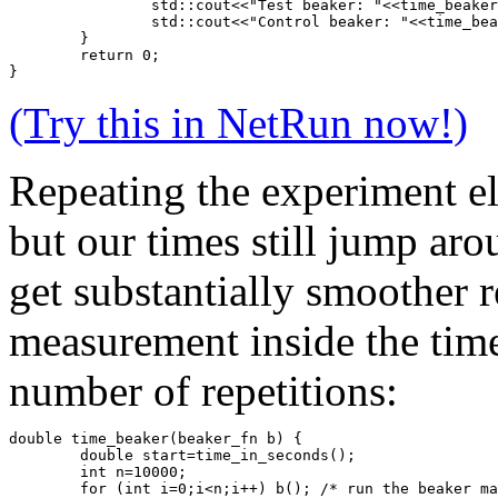
		std::cout<<"Test beaker: "<<time_beake
		std::cout<<"Control beaker: "<<time_be
	}
	return 0;
}
(Try this in NetRun now!)
Repeating the experiment eli
but our times still jump ar
get substantially smoother r
measurement inside the time
number of repetitions:
double time_beaker(beaker_fn b) {
	double start=time_in_seconds();
	int n=10000;
	for (int i=0;i<n;i++) b(); /* run the beaker m