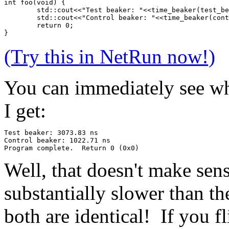
int foo(void) {
	std::cout<<"Test beaker: "<<time_beaker(test_b
	std::cout<<"Control beaker: "<<time_beaker(con
	return 0;
}
(Try this in NetRun now!)
You can immediately see why
I get:
Test beaker: 3073.83 ns
Control beaker: 1022.71 ns
Program complete.  Return 0 (0x0)
Well, that doesn't make sens
substantially slower than t
both are identical! If you fl