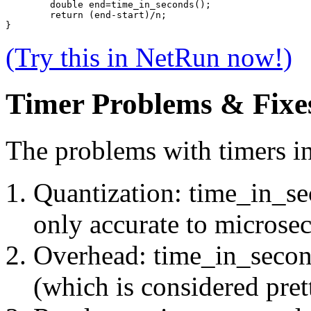
	double end=time_in_seconds();
	return (end-start)/n;
}
(Try this in NetRun now!)
Timer Problems & Fixe
The problems with timers in 
Quantization: time_in_sec
only accurate to microse
Overhead: time_in_second
(which is considered prett