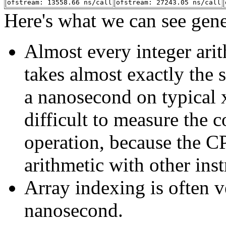
ofstream: 13558.66 ns/call
ofstream: 27243.05 ns/call
Here's what we can see gene
Almost every integer ari
takes almost exactly the
a nanosecond on typical x
difficult to measure the c
operation, because the C
arithmetic with other inst
Array indexing is often ve
nanosecond.