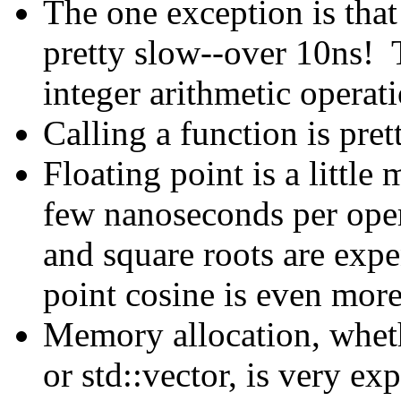
The one exception is that
pretty slow--over 10ns! 
integer arithmetic operati
Calling a function is pret
Floating point is a little
few nanoseconds per oper
and square roots are expen
point cosine is even mor
Memory allocation, wheth
or std::vector, is very e