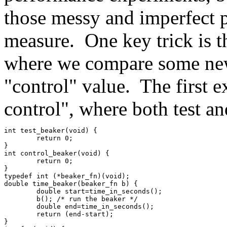
those messy and imperfect 
measure. One key trick is t
where we compare some ne
"control" value. The first e
control", where both test an
int test_beaker(void) {
	return 0;
}
int control_beaker(void) {
	return 0;
}
typedef int (*beaker_fn)(void);
double time_beaker(beaker_fn b) {
	double start=time_in_seconds();
	b(); /* run the beaker */
	double end=time_in_seconds();
	return (end-start);
}