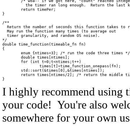
        /* woa-- if we got here, "count" reached integ
          the timer ran long enough.  Return the last k
        return timePer;
}
/**
  Return the number of seconds this function takes to r
  May run the function many times (to average out 
  timer granularity, and random OS noise).
*/
double time_function(timeable_fn fn)
{
        enum {ntimes=3}; /* run the code three times */
        double times[ntimes];
        for (int t=0;t<ntimes;t++)
                times[t]=time_function_onepass(fn);
        std::sort(&times[0],&times[ntimes]);
        return times[ntimes/2]; /* return the middle ti
}
I highly recommend using t
your code! You're also welc
somewhere for your own us