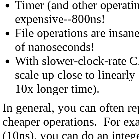
Timer (and other operatin
expensive--800ns!
File operations are insan
of nanoseconds!
With slower-clock-rate C
scale up close to linearly
10x longer time).
In general, you can often r
cheaper operations. For exa
(10ns), you can do an integer