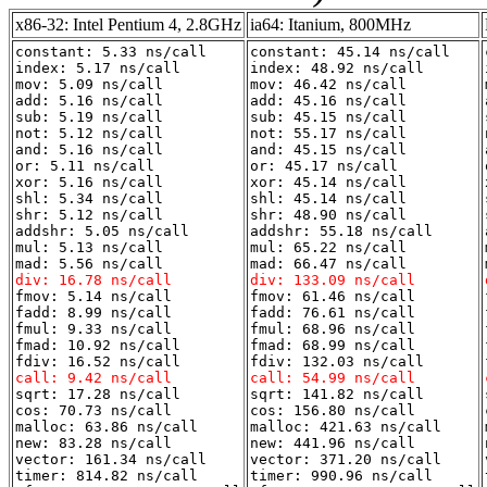
x86-32: Intel Pentium 4, 2.8GHz
ia64: Itanium, 800MHz
constant: 5.33 ns/call
constant: 45.14 ns/call
index: 5.17 ns/call
index: 48.92 ns/call
mov: 5.09 ns/call
mov: 46.42 ns/call
add: 5.16 ns/call
add: 45.16 ns/call
sub: 5.19 ns/call
sub: 45.15 ns/call
not: 5.12 ns/call
not: 55.17 ns/call
and: 5.16 ns/call
and: 45.15 ns/call
or: 5.11 ns/call
or: 45.17 ns/call
xor: 5.16 ns/call
xor: 45.14 ns/call
shl: 5.34 ns/call
shl: 45.14 ns/call
shr: 5.12 ns/call
shr: 48.90 ns/call
addshr: 5.05 ns/call
addshr: 55.18 ns/call
mul: 5.13 ns/call
mul: 65.22 ns/call
mad: 5.56 ns/call
mad: 66.47 ns/call
div: 16.78 ns/call
div: 133.09 ns/call
fmov: 5.14 ns/call
fmov: 61.46 ns/call
fadd: 8.99 ns/call
fadd: 76.61 ns/call
fmul: 9.33 ns/call
fmul: 68.96 ns/call
fmad: 10.92 ns/call
fmad: 68.99 ns/call
fdiv: 16.52 ns/call
fdiv: 132.03 ns/call
call: 9.42 ns/call
call: 54.99 ns/call
sqrt: 17.28 ns/call
sqrt: 141.82 ns/call
cos: 70.73 ns/call
cos: 156.80 ns/call
malloc: 63.86 ns/call
malloc: 421.63 ns/call
new: 83.28 ns/call
new: 441.96 ns/call
vector: 161.34 ns/call
vector: 371.20 ns/call
timer: 814.82 ns/call
timer: 990.96 ns/call