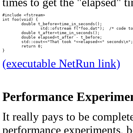
times to get the "elapsed" t
#include <fstream>
int foo(void) {
	double t_before=time_in_seconds();
		std::ofstream f("foo.dat");  /* code t
	double t_after=time_in_seconds();
	double elapsed=t_after - t_before;
	std::cout<<"That took "<<elapsed<<" seconds\n";
	return 0;
}
(executable NetRun link)
Performance Experiment
It really pays to be complet
performance experiments, b