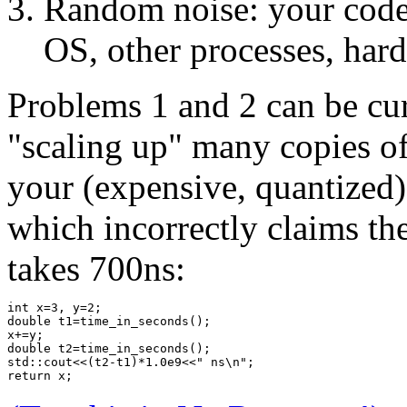
Random noise: your code 
OS, other processes, hard
Problems 1 and 2 can be cu
"scaling up" many copies of 
your (expensive, quantized)
which incorrectly claims th
takes 700ns:
int x=3, y=2;
double t1=time_in_seconds();
x+=y;
double t2=time_in_seconds();
std::cout<<(t2-t1)*1.0e9<<" ns\n";
return x;