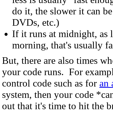
do it, the slower it can b
DVDs, etc.)
If it runs at midnight, as 
morning, that's usually f
But, there are also times w
your code runs. For example
control code such as for
an 
system, then your code *can
out that it's time to hit the