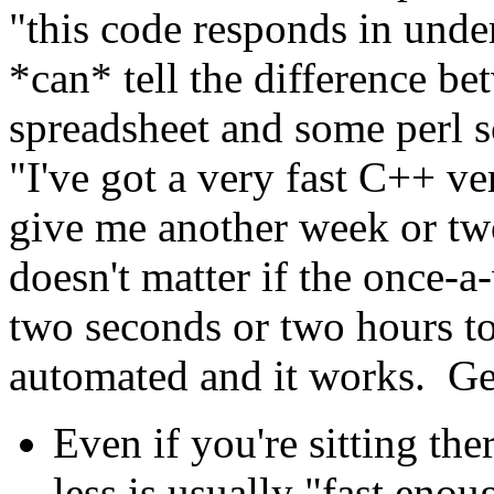
"this code responds in und
*can* tell the difference be
spreadsheet and some perl sc
"I've got a very fast C++ ve
give me another week or two
doesn't matter if the once-a
two seconds or two hours to 
automated and it works. Ge
Even if you're sitting the
less is usually "fast eno