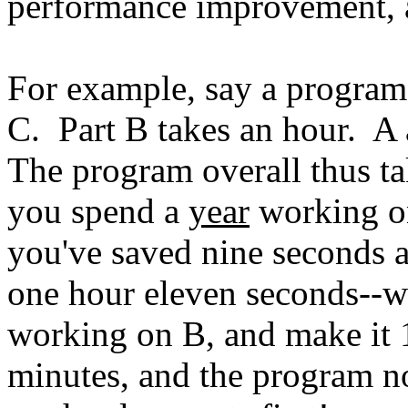
performance improvement, 
For example, say a program 
C. Part B takes an hour. A
The program overall thus t
you spend a
year
working on
you've saved nine seconds a
one hour eleven seconds--w
working on B, and make it 1
minutes, and the program n