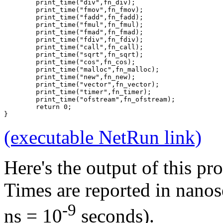
	print_time("div",fn_div);
	print_time("fmov",fn_fmov);
	print_time("fadd",fn_fadd);
	print_time("fmul",fn_fmul);
	print_time("fmad",fn_fmad);
	print_time("fdiv",fn_fdiv);
	print_time("call",fn_call);
	print_time("sqrt",fn_sqrt);
	print_time("cos",fn_cos);
	print_time("malloc",fn_malloc);
	print_time("new",fn_new);
	print_time("vector",fn_vector);
	print_time("timer",fn_timer);
	print_time("ofstream",fn_ofstream);
	return 0;
}
(executable NetRun link)
Here's the output of this p
Times are reported in nanos
-9
ns = 10
seconds).