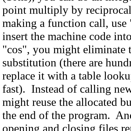
point multiply by reciprocal
making a function call, use 
insert the machine code into 
"cos", you might eliminate 
substitution (there are hund
replace it with a table look
fast). Instead of calling ne
might reuse the allocated bu
the end of the program. An
opening and closing files re