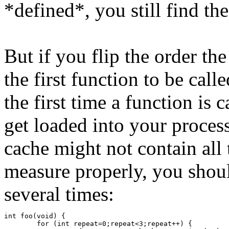
*defined*, you still find the
But if you flip the order th
the first function to be calle
the first time a function is
get loaded into your proces
cache might not contain all 
measure properly, you shou
several times:
int foo(void) {
	for (int repeat=0;repeat<3;repeat++) {