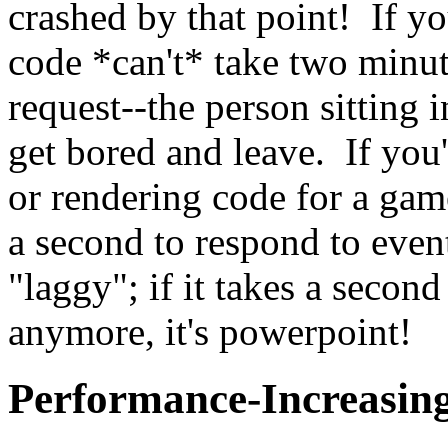
crashed by that point! If yo
code *can't* take two minut
request--the person sitting 
get bored and leave. If you'
or rendering code for a gam
a second to respond to event
"laggy"; if it takes a second
anymore, it's powerpoint!
Performance-Increasin