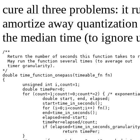
cure all three problems: it 
amortize away quantization 
the median time (to ignore u
/**
  Return the number of seconds this function takes to r
  May run the function several times (to average out 
  timer granularity).
*/
double time_function_onepass(timeable_fn fn)
{
        unsigned int i,count=1;
        double timePer=0;
        for (count=1;count!=0;count*=2) { /* exponentia
                double start, end, elapsed;
                start=time_in_seconds();
                for (i=0;i<count;i++) fn();
                end=time_in_seconds();
                elapsed=end-start;
                timePer=elapsed/count;
                if (elapsed>time_in_seconds_granularity
                        return timePer;
        }