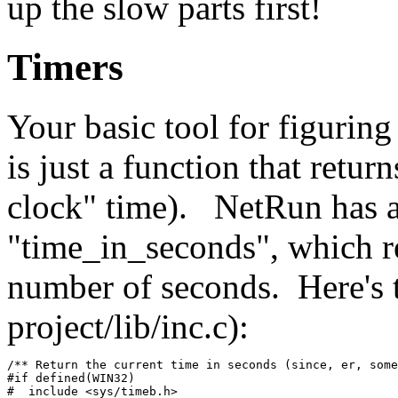
up the slow parts first!
Timers
Your basic tool for figuring
is just a function that retur
clock" time). NetRun has a 
"time_in_seconds", which re
number of seconds. Here's 
project/lib/inc.c):
/** Return the current time in seconds (since, er, some
#if defined(WIN32)
#  include <sys/timeb.h>