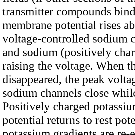
transmitter compounds bind
membrane potential rises abo
voltage-controlled sodium 
and sodium (positively charg
raising the voltage. When t
disappeared, the peak volta
sodium channels close whil
Positively charged potassium
potential returns to rest po
potassium gradients are re-e