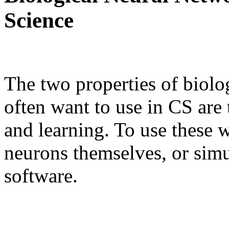
Science
The two properties of biolo
often want to use in CS are 
and learning. To use these w
neurons themselves, or simu
software.