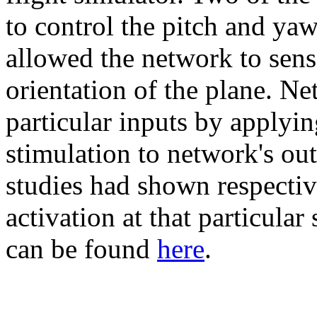
to control the pitch and yaw
allowed the network to sense
orientation of the plane. N
particular inputs by applyi
stimulation to network's ou
studies had shown respectiv
activation at that particular
can be found
here
.