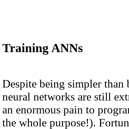
Training ANNs
Despite being simpler than b
neural networks are still e
an enormous pain to program
the whole purpose!). Fortuna