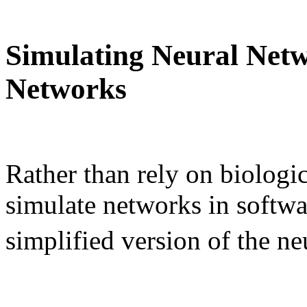
Simulating Neural Netwo
Networks
Rather than rely on biologi
simulate networks in softwa
simplified version of the ne