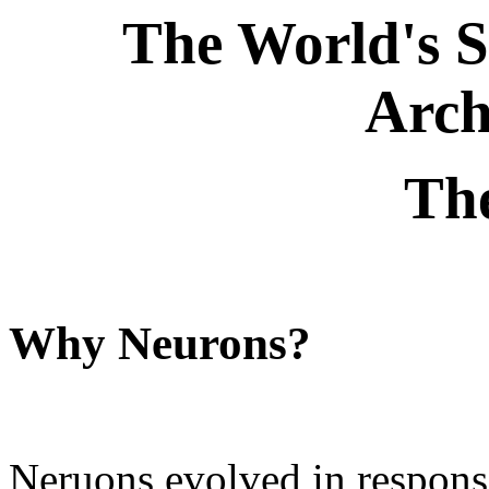
The World's 
Arch
Th
Why Neurons?
Neruons evolved in response 