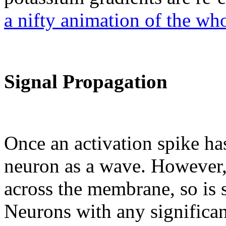
a nifty animation of the who
Signal Propagation
Once an activation spike ha
neuron as a wave. However,
across the membrane, so is s
Neurons with any significan