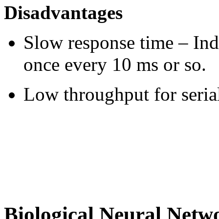
Disadvantages
Slow response time – Ind
once every 10 ms or so.
Low throughput for seria
Biological Neural Netw