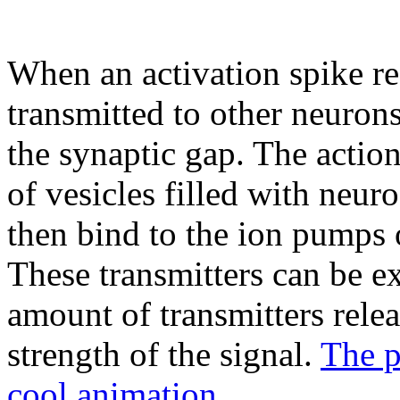
When an activation spike rea
transmitted to other neurons
the synaptic gap. The action
of vesicles filled with neur
then bind to the ion pumps
These transmitters can be ex
amount of transmitters relea
strength of the signal.
The p
cool animation.