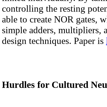
controlling the resting pot
able to create NOR gates, w
simple adders, multipliers, 
design techniques. Paper is
Hurdles for Cultured Ne