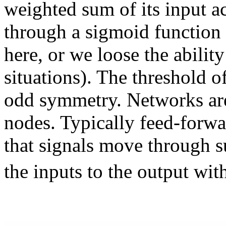
weighted sum of its input ac
through a sigmoid function 
here, or we loose the abilit
situations). The threshold of
odd symmetry. Networks are
nodes. Typically feed-forw
that signals move through s
the inputs to the output wi