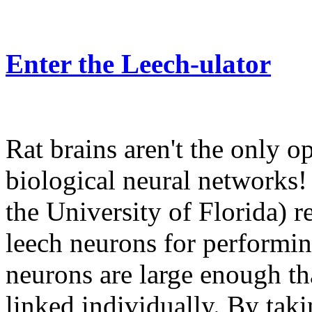
Enter the Leech-ulator
Rat brains aren't the only op
biological neural networks!
the University of Florida) 
leech neurons for performin
neurons are large enough th
linked individually. By tak