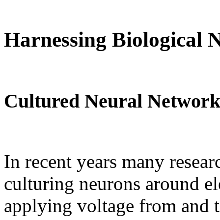
Harnessing Biological 
Cultured Neural Network
In recent years many resea
culturing neurons around el
applying voltage from and to