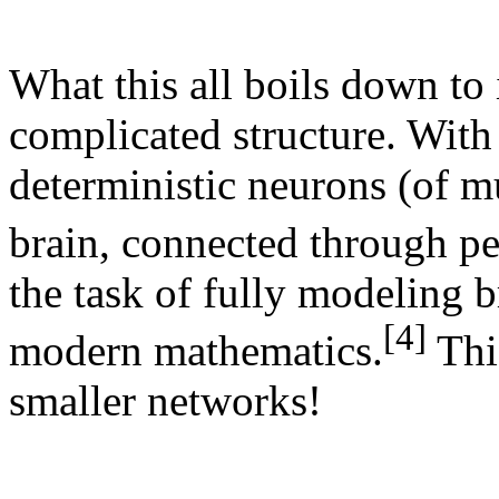
What this all boils down to 
complicated structure. With
deterministic neurons (of m
brain, connected through pe
the task of fully modeling 
[4]
modern mathematics.
Thi
smaller networks!