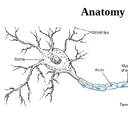
Anatomy 