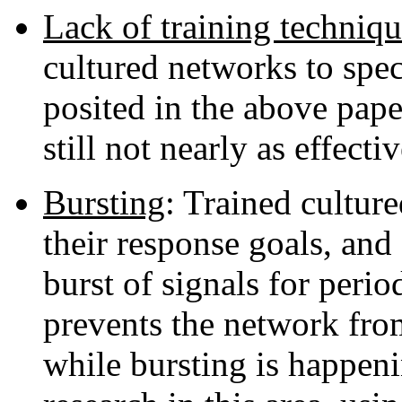
Lack of training techniqu
cultured networks to spec
posited in the above pape
still not nearly as effect
Bursting
: Trained cultur
their response goals, an
burst of signals for perio
prevents the network fro
while bursting is happeni