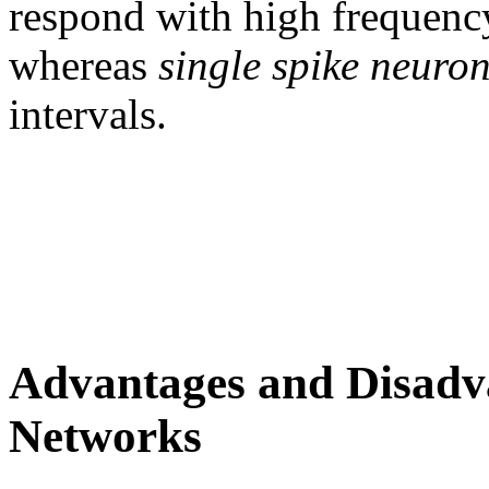
respond with high frequency
whereas
single spike neuro
intervals.
Advantages and Disadva
Networks