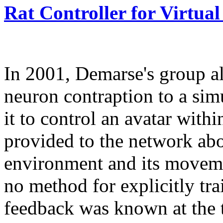
Rat Controller for Virtual
In 2001, Demarse's group al
neuron contraption to a si
it to control an avatar with
provided to the network abou
environment and its moveme
no method for explicitly tr
feedback was known at the 