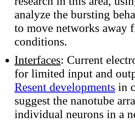
research in this area, usi
analyze the bursting beh
to move networks away f
conditions.
Interfaces
: Current electr
for limited input and outp
Resent developments
in 
suggest the nanotube arra
individual neurons in a 