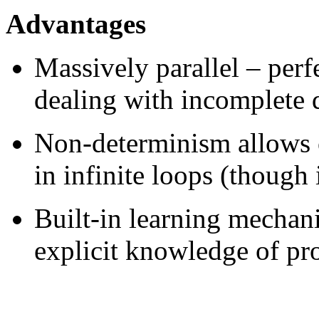
Advantages
Massively parallel – perf
dealing with incomplete 
Non-determinism allows o
in infinite loops (though 
Built-in learning mechan
explicit knowledge of pr