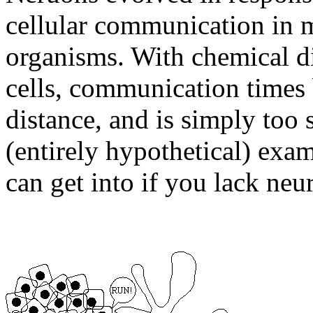
cellular communication in m
organisms. With chemical d
cells, communication times 
distance, and is simply too s
(entirely hypothetical) exam
can get into if you lack neu