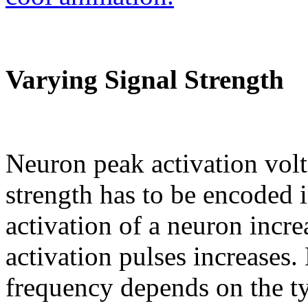
Varying Signal Strength
Neuron peak activation volt
strength has to be encoded 
activation of a neuron incre
activation pulses increases.
frequency depends on the t