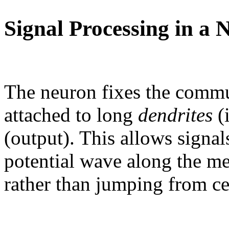
Signal Processing in a 
The neuron fixes the commu
attached to long
dendrites
(
(output). This allows signals
potential wave along the m
rather than jumping from cel