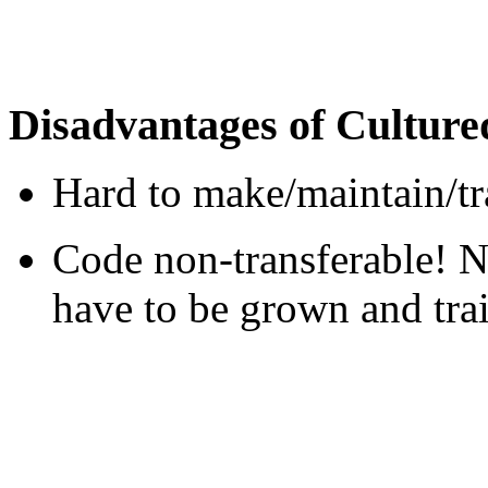
Disadvantages of Cultur
Hard to make/maintain/tr
Code non-transferable! 
have to be grown and trai