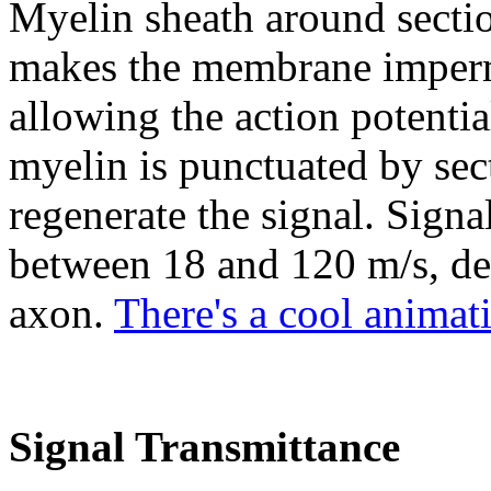
Myelin sheath around sectio
makes the membrane imperme
allowing the action potentia
myelin is punctuated by se
regenerate the signal. Signa
between 18 and 120 m/s, de
axon.
There's a cool animat
Signal Transmittance