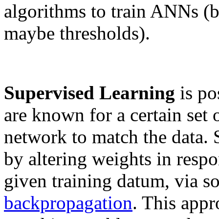
algorithms to train ANNs (b
maybe thresholds).
Supervised Learning
is po
are known for a certain set 
network to match the data. 
by altering weights in respo
given training datum, via s
backpropagation
. This appr