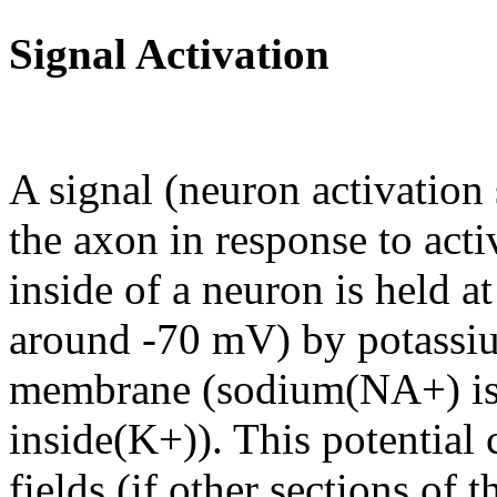
Signal Activation
A signal (neuron activation 
the axon in response to acti
inside of a neuron is held at
around -70 mV) by potassi
membrane (sodium(NA+) is 
inside(K+)). This potential 
fields (if other sections of