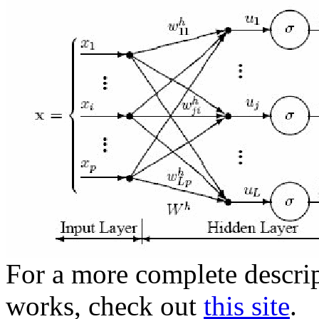
For a more complete descri
works, check out
this site
.