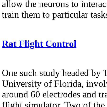
allow the neurons to intera
train them to particular task
Rat Flight Control
One such study headed by 
University of Florida, invo
around 60 electrodes and tra
flight simulator. Two of th