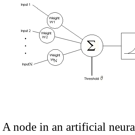
A node in an artificial neu