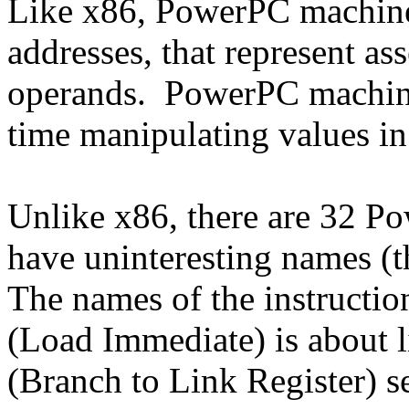
Like x86, PowerPC machine 
addresses, that represent as
operands. PowerPC machine 
time manipulating values in 
Unlike x86, there are 32 Pow
have uninteresting names (t
The names of the instruction
(Load Immediate) is about l
(Branch to Link Register) s