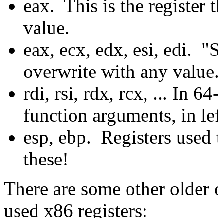
eax. This is the register t
value.
eax, ecx, edx, esi, edi. 
overwrite with any value
rdi, rsi, rdx, rcx, ... In 
function arguments, in lef
esp, ebp. Registers used 
these!
There are some other older
used x86 registers: