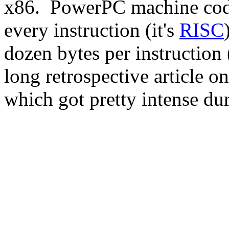
x86. PowerPC machine code
every instruction (it's
RISC
dozen bytes per instruction 
long retrospective article o
which got pretty intense dur