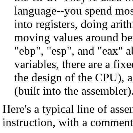
language--you spend most
into registers, doing arit
moving values around be
"ebp", "esp", and "eax" a
variables, there are a fix
the design of the CPU), a
(built into the assembler)
Here's a typical line of as
instruction, with a comment