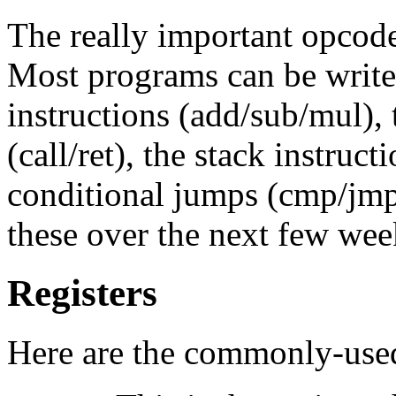
The really important opcode
Most programs can be write
instructions (add/sub/mul), 
(call/ret), the stack instruc
conditional jumps (cmp/jmp/j
these over the next few wee
Registers
Here are the commonly-used