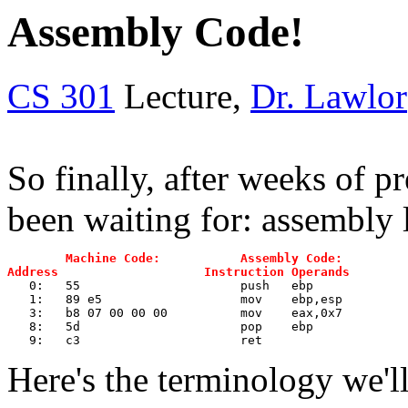
Assembly Code!
CS 301
Lecture,
Dr. Lawlor
So finally, after weeks of p
been waiting for: assembly
Machine Code:           Assembly Code:
Address                    Instruction Operands
 0:	55                   	push   ebp
   1:	89 e5                	mov    ebp,esp
   3:	b8 07 00 00 00       	mov    eax,0x7
   8:	5d                   	pop    ebp
   9:	c3                   	ret  
Here's the terminology we'll