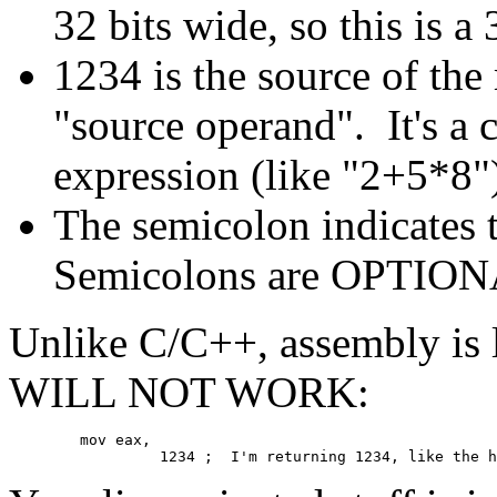
32 bits wide, so this is a
1234 is the source of the
"source operand". It's a 
expression (like "2+5*8") 
The semicolon indicates 
Semicolons are OPTIONA
Unlike C/C++, assembly is l
WILL NOT WORK:
	mov eax,
	         1234 ;  I'm returning 1234, like the 