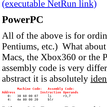
(executable NetRun link)
PowerPC
All of the above is for ordi
Pentiums, etc.) What about
Macs, the Xbox360 or the P
assembly code is very differe
abstract it is absolutely
iden
Machine Code:   Assembly Code:
Address             Instruction Operands
   0:	38 60 00 07 	li	r3,7
   4:	4e 80 00 20 	blr