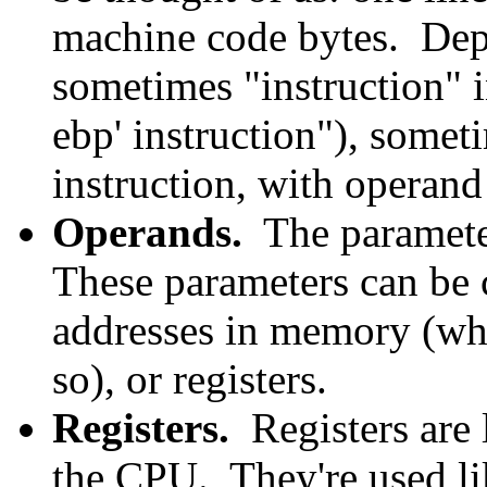
machine code bytes. Dep
sometimes "instruction" i
ebp' instruction"), someti
instruction, with operand 
Operands.
The parameter
These parameters can be c
addresses in memory (whi
so), or registers.
Registers.
Registers are l
the CPU. They're used li