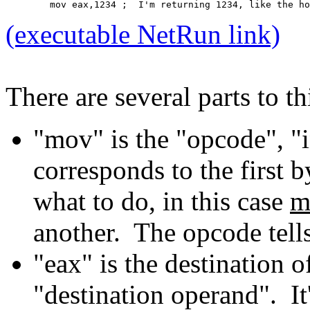
	mov eax,1234 ;  I'm returning 1234, like the h
(executable NetRun link)
There are several parts to thi
"mov" is the "opcode", "
corresponds to the first b
what to do, in this case
m
another. The opcode tel
"eax" is the destination 
"destination operand". It'