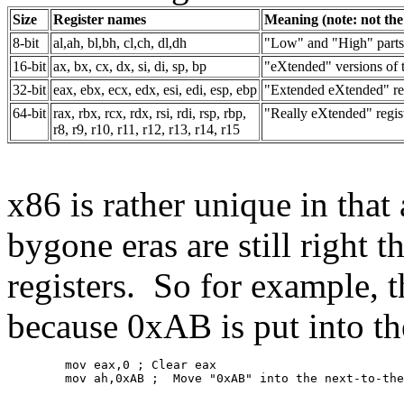
Size
Register names
Meaning (note: not the 
8-bit
al,ah, bl,bh, cl,ch, dl,dh
"Low" and "High" parts 
16-bit
ax, bx, cx, dx, si, di, sp, bp
"eXtended" versions of th
32-bit
eax, ebx, ecx, edx, esi, edi, esp, ebp
"Extended eXtended" reg
64-bit
rax, rbx, rcx, rdx, rsi, rdi, rsp, rbp,
"Really eXtended" regis
r8, r9, r10, r11, r12, r13, r14, r15
x86 is rather unique in that 
bygone eras are still right t
registers. So for example,
because 0xAB is put into th
	mov eax,0 ; Clear eax
	mov ah,0xAB ;  Move "0xAB" into the next-to-th