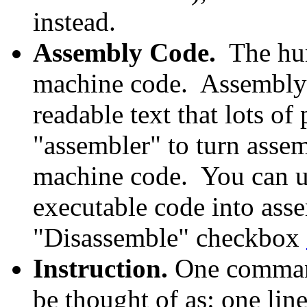
instead.
Assembly Code.
The hum
machine code. Assembly 
readable text that lots o
"assembler" to turn asse
machine code. You can us
executable code into ass
"Disassemble" checkbox
Instruction.
One command
be thought of as: one lin