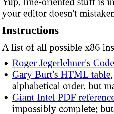
Yup, line-oriented stuff is 
your editor doesn't mistake
Instructions
A list of all possible x86 in
Roger Jegerlehner's Cod
Gary Burt's HTML table
,
alphabetical order, but m
Giant Intel PDF referenc
impossibly complete; but