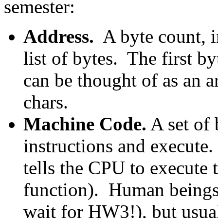
semester:
Address.
A byte count, i
list of bytes. The first 
can be thought of as an ar
chars.
Machine Code.
A set of 
instructions and execute
tells the CPU to execute t
function). Human being
wait for HW3!), but usu